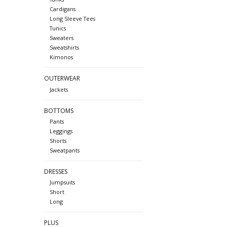
Cardigans
Long Sleeve Tees
Tunics
Sweaters
Sweatshirts
Kimonos
OUTERWEAR
Jackets
BOTTOMS
Pants
Leggings
Shorts
Sweatpants
DRESSES
Jumpsuits
Short
Long
PLUS