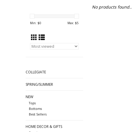
No products found..
Min: $
0
Max: $
5
COLLEGIATE
SPRING/SUMMER
NEW
Tops
Bottoms
Best Sellers
HOME DECOR & GIFTS