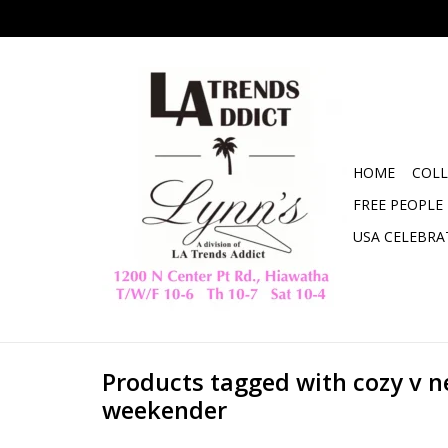
HOME
COLL
FREE PEOPLE
USA CELEBRA
Products tagged with cozy v 
weekender