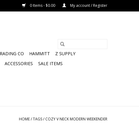
0 Items - $0.00
My account / Register
TRADING CO
HAMMITT
Z SUPPLY
ACCESSORIES
SALE ITEMS
HOME
/
TAGS
/
COZY V NECK MODERN WEEKENDER