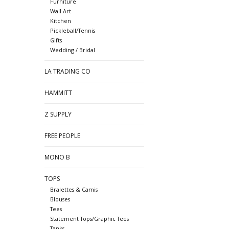
Furniture
Wall Art
Kitchen
Pickleball/Tennis
Gifts
Wedding / Bridal
LA TRADING CO
HAMMITT
Z SUPPLY
FREE PEOPLE
MONO B
TOPS
Bralettes & Camis
Blouses
Tees
Statement Tops/Graphic Tees
Tanks