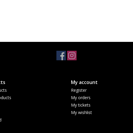
ts
My account
ucts
Register
ducts
My orders
My tickets
My wishlist
d