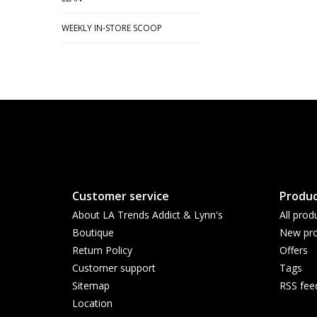
WEEKLY IN-STORE SCOOP
Customer service
Produc
About LA Trends Addict & Lynn's
All prod
Boutique
New pro
Return Policy
Offers
Customer support
Tags
Sitemap
RSS fee
Location