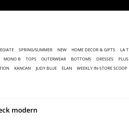
EGIATE
SPRING/SUMMER
NEW
HOME DECOR & GIFTS
LA 
MONO B
TOPS
OUTERWEAR
BOTTOMS
DRESSES
PLUS
TION
KANCAN
JUDY BLUE
ELAN
WEEKLY IN-STORE SCOOP
neck modern