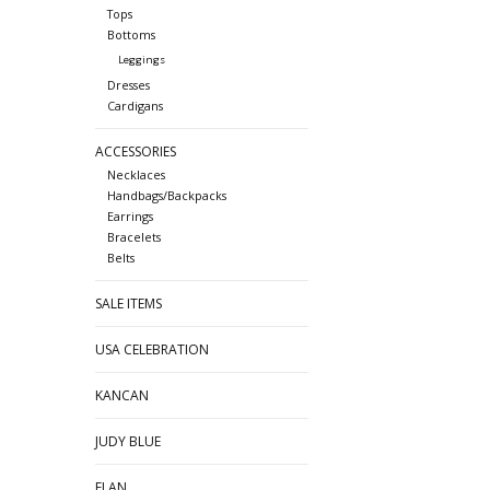
Tops
Bottoms
Leggings
Dresses
Cardigans
ACCESSORIES
Necklaces
Handbags/Backpacks
Earrings
Bracelets
Belts
SALE ITEMS
USA CELEBRATION
KANCAN
JUDY BLUE
ELAN