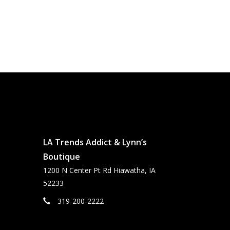
LA Trends Addict & Lynn’s
Boutique
1200 N Center Pt Rd Hiawatha, IA
52233
319-200-2222