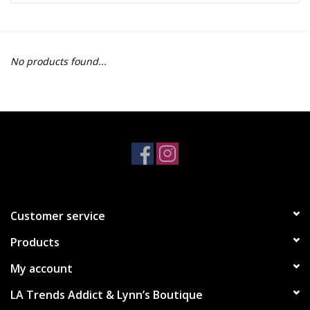
Z Supply
No products found...
free people
mono b
Tops
Outerwear
Customer service
Bottoms
Products
Dresses
My account
LA Trends Addict & Lynn’s Boutique
Plus