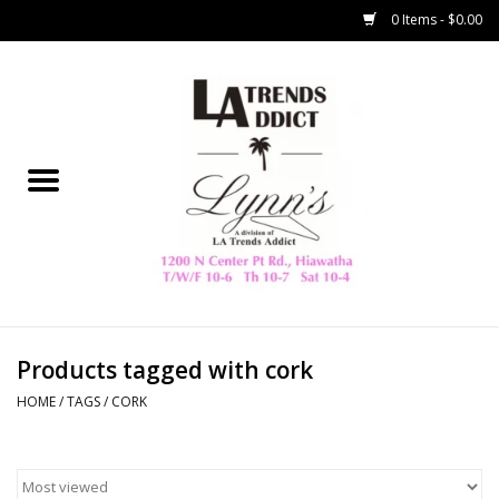
0 Items - $0.00
Home
Collegiate
Spring/Summer
New
Home Decor & Gifts
Products tagged with cork
HOME
/
TAGS
/
CORK
LA Trading Co
HAMMITT