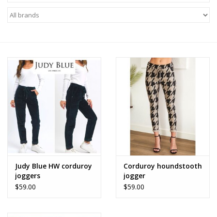
Z Supply
free people
mono b
Tops
Outerwear
Bottoms
Judy Blue HW corduroy
Corduroy houndstooth
joggers
jogger
Dresses
$59.00
$59.00
Plus