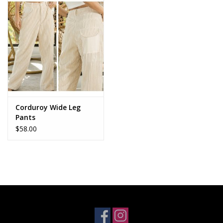
Accessories
SALE Items
USA celebration
KANCAN
Corduroy Wide Leg
Pants
$58.00
Judy Blue
Elan
Weekly In-Store Scoop