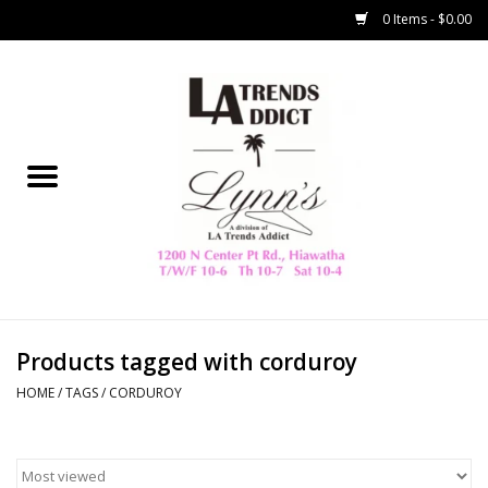
0 Items - $0.00
Home
Collegiate
Spring/Summer
New
Home Decor & Gifts
Products tagged with corduroy
HOME
/
TAGS
/
CORDUROY
LA Trading Co
HAMMITT