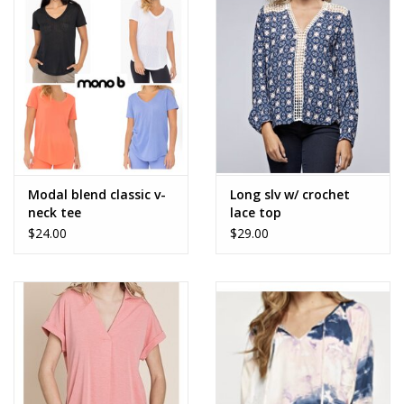
Accessories
SALE Items
USA celebration
KANCAN
Modal blend classic v-
Long slv w/ crochet
neck tee
lace top
$24.00
$29.00
Judy Blue
Elan
Weekly In-Store Scoop