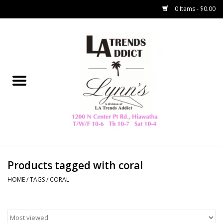
0 Items - $0.00
Home
Collegiate
Spring/Summer
New
Home Decor & Gifts
Products tagged with coral
HOME
/
TAGS
/
CORAL
LA Trading Co
HAMMITT