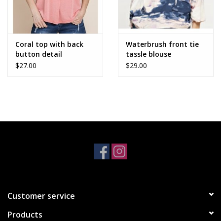
Coral top with back
Waterbrush front tie
button detail
tassle blouse
$27.00
$29.00
Customer service
Products