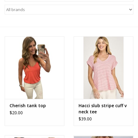
Z Supply
free people
mono b
Tops
Outerwear
Bottoms
Cherish tank top
Hacci slub stripe cuff v
neck tee
$20.00
Dresses
$39.00
Plus