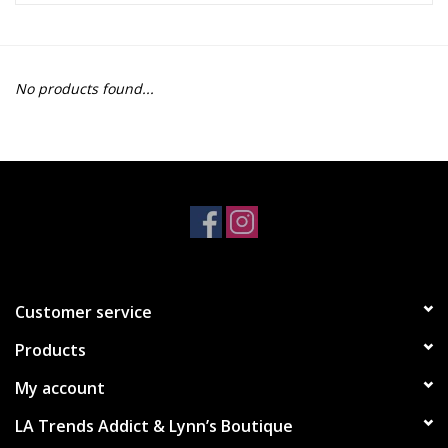
Z Supply
No products found...
free people
mono b
Tops
Outerwear
Customer service
Bottoms
Products
Dresses
My account
LA Trends Addict & Lynn’s Boutique
Plus