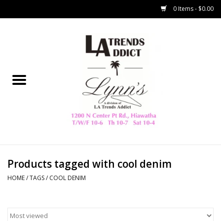
0 Items - $0.00
Home
Collegiate
Spring/Summer
New
Home Decor & Gifts
Products tagged with cool denim
HOME
/
TAGS
/
COOL DENIM
LA Trading Co
HAMMITT