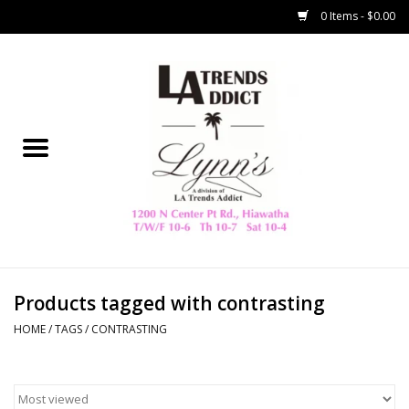
0 Items - $0.00
Home
Collegiate
Spring/Summer
New
Home Decor & Gifts
Products tagged with contrasting
HOME
/
TAGS
/
CONTRASTING
LA Trading Co
HAMMITT