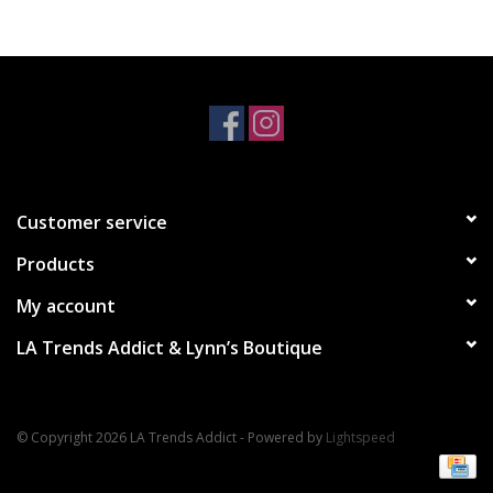
Accessories
SALE Items
USA celebration
Customer service
KANCAN
Products
Judy Blue
My account
LA Trends Addict & Lynn’s Boutique
Elan
Weekly In-Store Scoop
© Copyright 2026 LA Trends Addict - Powered by
Lightspeed