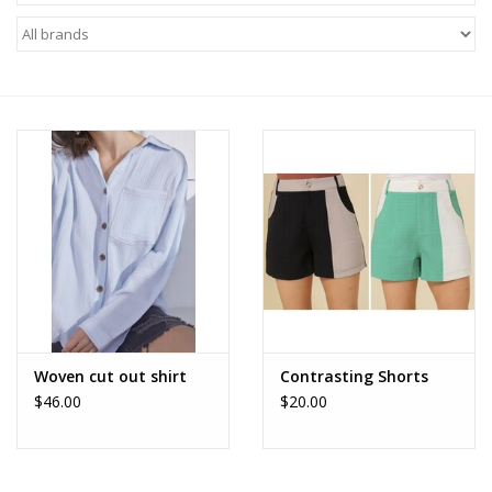
Z Supply
free people
mono b
Tops
Outerwear
Bottoms
Woven cut out shirt
Contrasting Shorts
$46.00
$20.00
Dresses
Plus