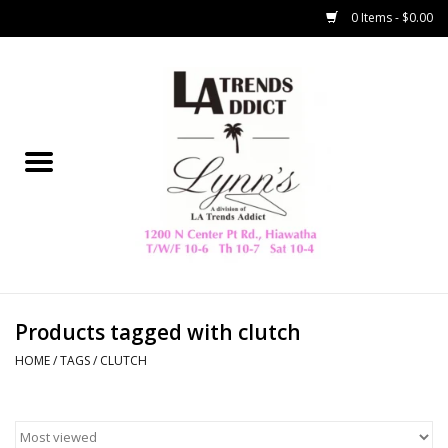
0 Items - $0.00
Home
Collegiate
Spring/Summer
New
Home Decor & Gifts
Products tagged with clutch
HOME
/
TAGS
/
CLUTCH
LA Trading Co
HAMMITT