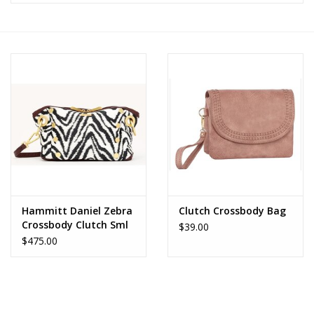
Z Supply
free people
mono b
Tops
Outerwear
Hammitt Daniel Zebra
Clutch Crossbody Bag
Crossbody Clutch Sml
Bottoms
$39.00
$475.00
Dresses
Plus