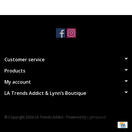
Accessories
SALE Items
USA celebration
Customer service
KANCAN
Products
Judy Blue
My account
LA Trends Addict & Lynn’s Boutique
Elan
Weekly In-Store Scoop
© Copyright 2026 LA Trends Addict - Powered by
Lightspeed