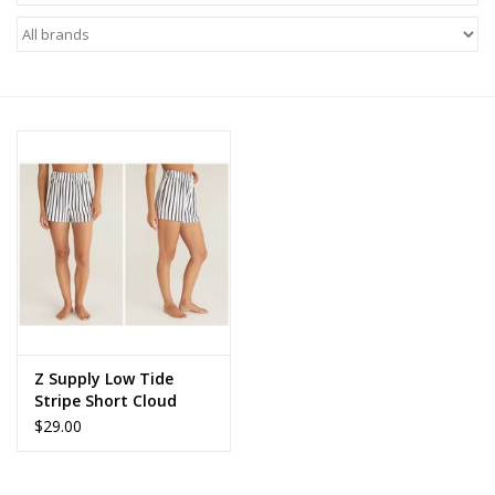
Z Supply
free people
mono b
Tops
Outerwear
Bottoms
Z Supply Low Tide
Stripe Short Cloud
Dresses
Dancer
$29.00
Plus