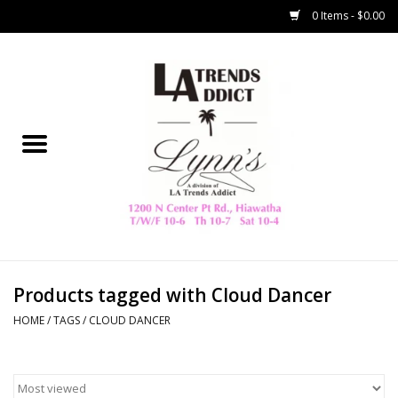
0 Items - $0.00
Home
Collegiate
Spring/Summer
New
Home Decor & Gifts
Products tagged with Cloud Dancer
HOME
/
TAGS
/
CLOUD DANCER
LA Trading Co
HAMMITT