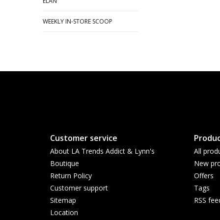
ELAN
WEEKLY IN-STORE SCOOP
Customer service
Produc
About LA Trends Addict & Lynn's
All prod
Boutique
New pro
Return Policy
Offers
Customer support
Tags
Sitemap
RSS fee
Location