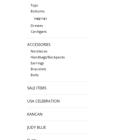
Tops
Bottoms
Leggings
Dresses
Cardigans
ACCESSORIES
Necklaces
Handbags/Backpacks
Earrings
Bracelets
Belts
SALE ITEMS
USA CELEBRATION
KANCAN
JUDY BLUE