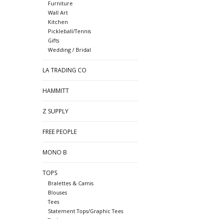
Furniture
Wall Art
Kitchen
Pickleball/Tennis
Gifts
Wedding / Bridal
LA TRADING CO
HAMMITT
Z SUPPLY
FREE PEOPLE
MONO B
TOPS
Bralettes & Camis
Blouses
Tees
Statement Tops/Graphic Tees