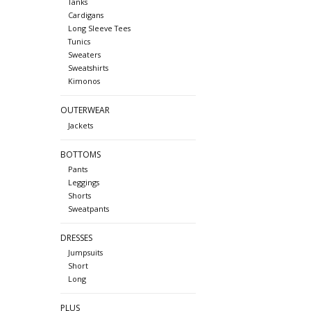
Tanks
Cardigans
Long Sleeve Tees
Tunics
Sweaters
Sweatshirts
Kimonos
OUTERWEAR
Jackets
BOTTOMS
Pants
Leggings
Shorts
Sweatpants
DRESSES
Jumpsuits
Short
Long
PLUS