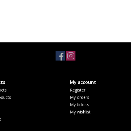
ts
My account
ucts
Register
ducts
My orders
My tickets
My wishlist
d