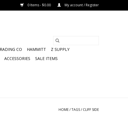
0 Items - $0.00
My account / Register
TRADING CO
HAMMITT
Z SUPPLY
ACCESSORIES
SALE ITEMS
HOME
/
TAGS
/
CLIFF SIDE