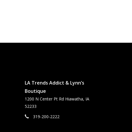
LA Trends Addict & Lynn’s
Boutique
1200 N Center Pt Rd Hiawatha, IA
52233
319-200-2222