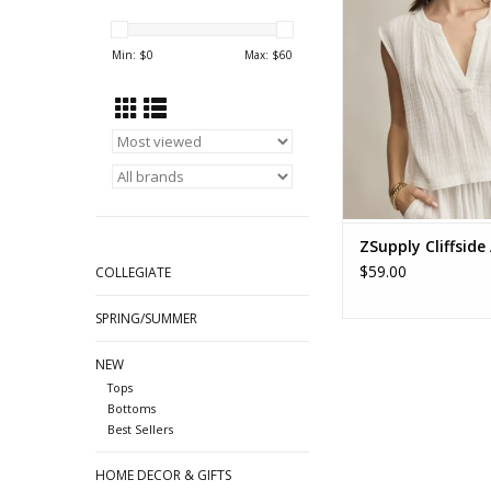
GAUZE TOP ZT2
Min: $
0
Max: $
60
ZSupply Cliffside
$59.00
COLLEGIATE
SPRING/SUMMER
NEW
Tops
Bottoms
Best Sellers
HOME DECOR & GIFTS