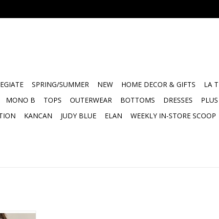
EGIATE
SPRING/SUMMER
NEW
HOME DECOR & GIFTS
LA 
MONO B
TOPS
OUTERWEAR
BOTTOMS
DRESSES
PLUS
TION
KANCAN
JUDY BLUE
ELAN
WEEKLY IN-STORE SCOOP
e
-NECK AIRY