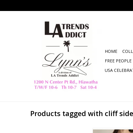
HOME
COLL
FREE PEOPLE
USA CELEBRA
Products tagged with cliff sid
ZSUPPLY CLIFFSIDE V