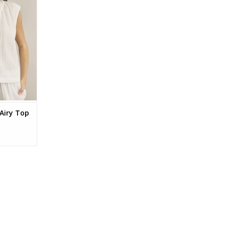
52699
 Airy Top