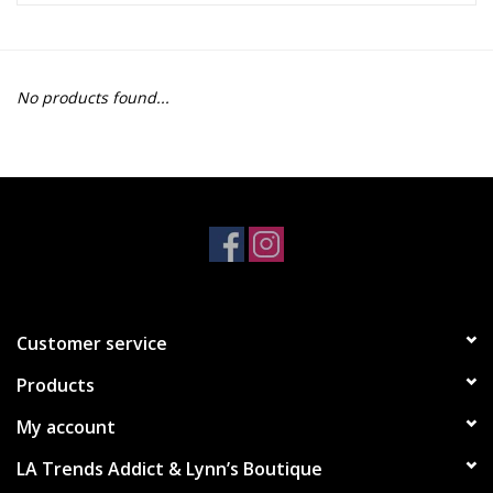
Z Supply
No products found...
free people
mono b
Tops
Outerwear
Customer service
Bottoms
Products
Dresses
My account
LA Trends Addict & Lynn’s Boutique
Plus