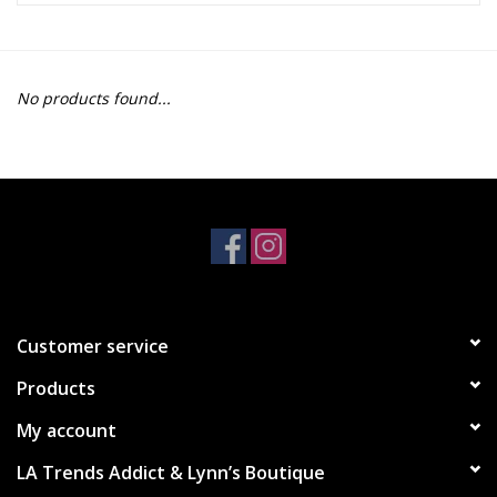
Z Supply
No products found...
free people
mono b
Tops
Outerwear
Customer service
Bottoms
Products
Dresses
My account
LA Trends Addict & Lynn’s Boutique
Plus