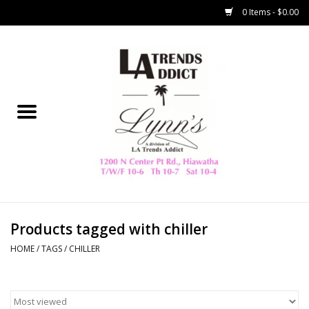
0 Items - $0.00
Home
Collegiate
Spring/Summer
New
Home Decor & Gifts
Products tagged with chiller
HOME
/
TAGS
/
CHILLER
LA Trading Co
HAMMITT