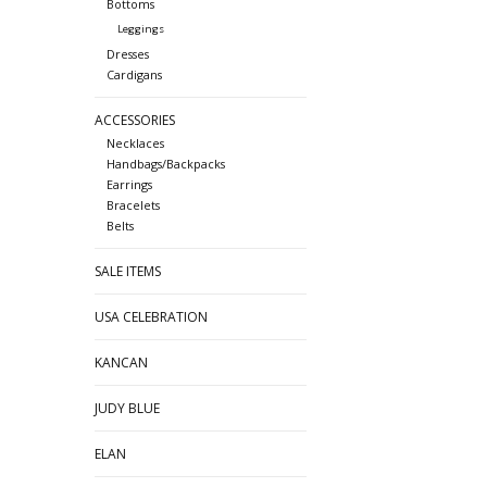
Bottoms
Leggings
Dresses
Cardigans
ACCESSORIES
Necklaces
Handbags/Backpacks
Earrings
Bracelets
Belts
SALE ITEMS
USA CELEBRATION
KANCAN
JUDY BLUE
ELAN