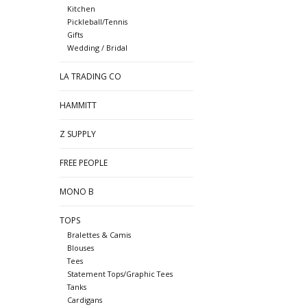
Kitchen
Pickleball/Tennis
Gifts
Wedding / Bridal
LA TRADING CO
HAMMITT
Z SUPPLY
FREE PEOPLE
MONO B
TOPS
Bralettes & Camis
Blouses
Tees
Statement Tops/Graphic Tees
Tanks
Cardigans