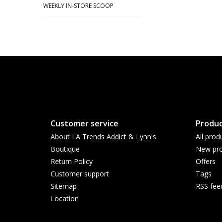
WEEKLY IN-STORE SCOOP
Customer service
Produc
About LA Trends Addict & Lynn's
All prod
Boutique
New pro
Return Policy
Offers
Customer support
Tags
Sitemap
RSS fee
Location