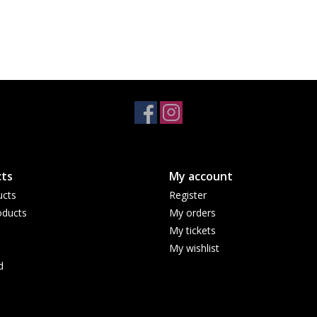
ts
My account
ucts
Register
ducts
My orders
My tickets
My wishlist
d