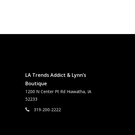
LA Trends Addict & Lynn’s
Boutique
1200 N Center Pt Rd Hiawatha, IA
52233
319-200-2222