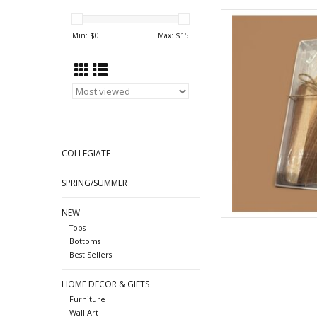
Charcuterie boa
Min: $
0
Max: $
15
AD
COLLEGIATE
SPRING/SUMMER
NEW
Tops
Bottoms
Best Sellers
HOME DECOR & GIFTS
Furniture
Wall Art