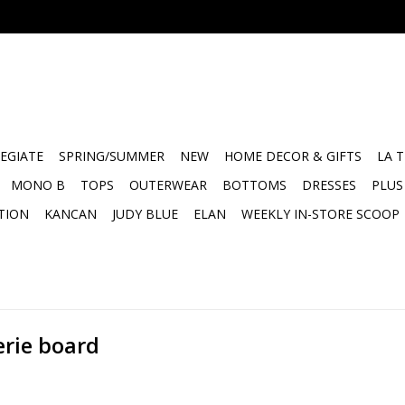
EGIATE
SPRING/SUMMER
NEW
HOME DECOR & GIFTS
LA 
MONO B
TOPS
OUTERWEAR
BOTTOMS
DRESSES
PLUS
TION
KANCAN
JUDY BLUE
ELAN
WEEKLY IN-STORE SCOOP
erie board