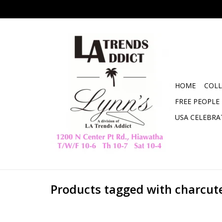
HOME
COLL
FREE PEOPLE
USA CELEBRA
Products tagged with charcut