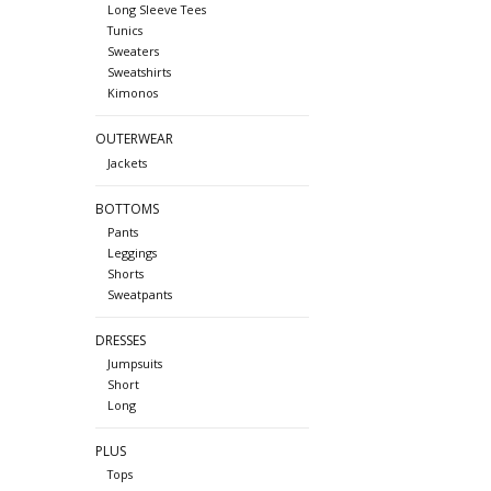
Long Sleeve Tees
Tunics
Sweaters
Sweatshirts
Kimonos
OUTERWEAR
Jackets
BOTTOMS
Pants
Leggings
Shorts
Sweatpants
DRESSES
Jumpsuits
Short
Long
PLUS
Tops