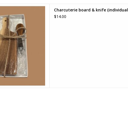
rd & knife (individual)
Charcuterie board & knife (individual
D TO CART
$14.00