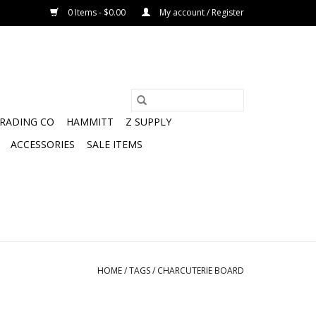
0 Items - $0.00
My account / Register
TRADING CO
HAMMITT
Z SUPPLY
ACCESSORIES
SALE ITEMS
HOME
/
TAGS
/
CHARCUTERIE BOARD