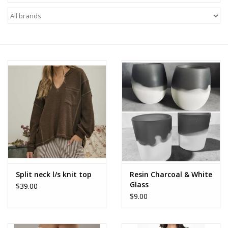
Z Supply
free people
mono b
Tops
Outerwear
Bottoms
Split neck l/s knit top
Resin Charcoal & White
Glass
$39.00
Dresses
$9.00
Plus