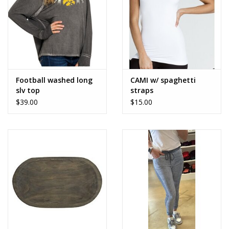
Football washed long
CAMI w/ spaghetti
slv top
straps
$39.00
$15.00