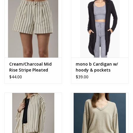
Accessories
SALE Items
USA celebration
KANCAN
Cream/Charcoal Mid
mono b Cardigan w/
Rise Stripe Pleated
hoody & pockets
Shorts
$44.00
$39.00
Judy Blue
Elan
Weekly In-Store Scoop