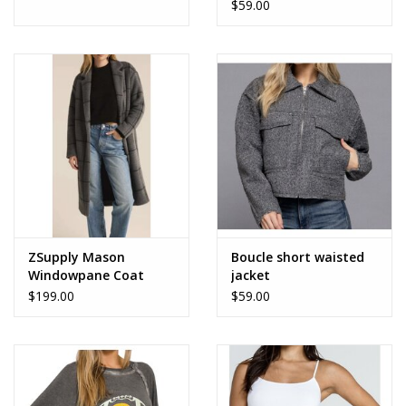
$59.00
ZSupply Mason
Boucle short waisted
Windowpane Coat
jacket
$199.00
$59.00