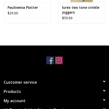
Paulownia Platter
lurex two tone crinkle
joggers
$29.00
$59.00
Customer service
Products
My account