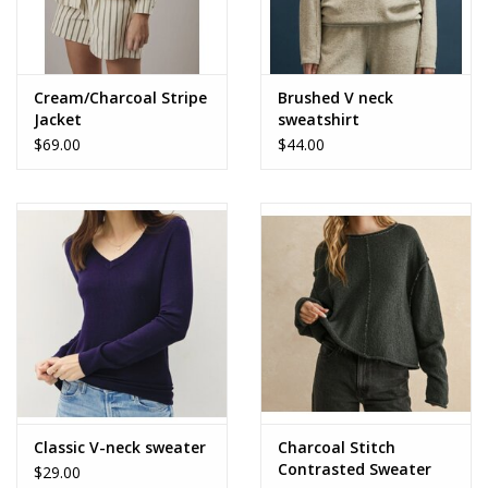
Cream/Charcoal Stripe
Brushed V neck
Jacket
sweatshirt
$69.00
$44.00
Classic V-neck sweater
Charcoal Stitch
Contrasted Sweater
$29.00