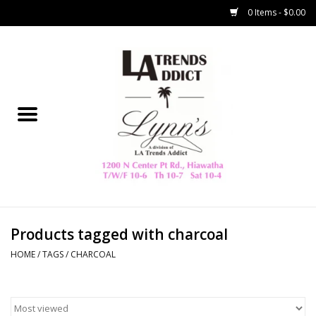
0 Items - $0.00
Home
Collegiate
Spring/Summer
New
Home Decor & Gifts
Products tagged with charcoal
HOME
/
TAGS
/
CHARCOAL
LA Trading Co
HAMMITT