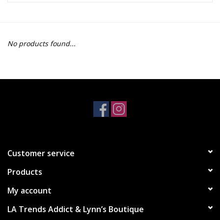
Z Supply
No products found...
free people
mono b
Tops
Outerwear
Customer service
Bottoms
Products
Dresses
My account
LA Trends Addict & Lynn’s Boutique
Plus