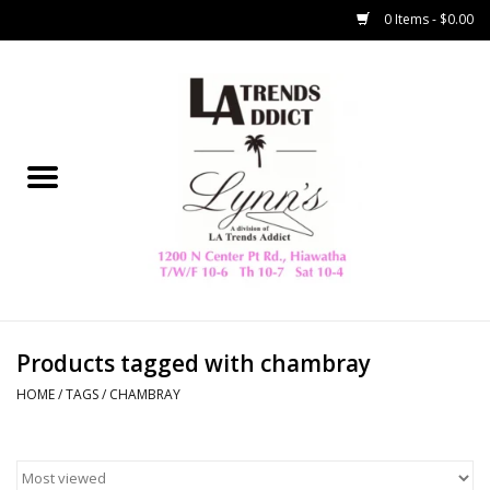
0 Items - $0.00
Home
Collegiate
Spring/Summer
New
Home Decor & Gifts
Products tagged with chambray
HOME
/
TAGS
/
CHAMBRAY
LA Trading Co
HAMMITT