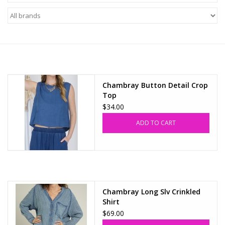
Z Supply
free people
mono b
Chambray Button Detail Crop
Top
Tops
$34.00
ADD TO CART
Outerwear
Bottoms
Dresses
Chambray Long Slv Crinkled
Shirt
$69.00
Plus