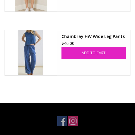
Chambray HW Wide Leg Pants
$46.00
ADD TO CART