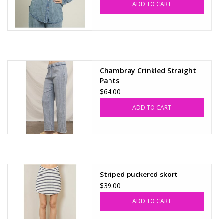
ADD TO CART
Accessories
SALE Items
Chambray Crinkled Straight
USA celebration
Pants
$64.00
KANCAN
ADD TO CART
Judy Blue
Elan
Striped puckered skort
Weekly In-Store Scoop
$39.00
ADD TO CART