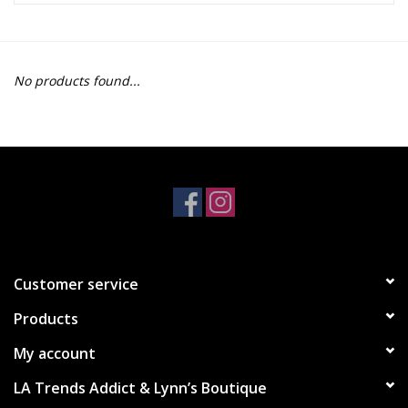
Z Supply
No products found...
free people
mono b
Tops
Outerwear
Customer service
Bottoms
Products
Dresses
My account
LA Trends Addict & Lynn’s Boutique
Plus