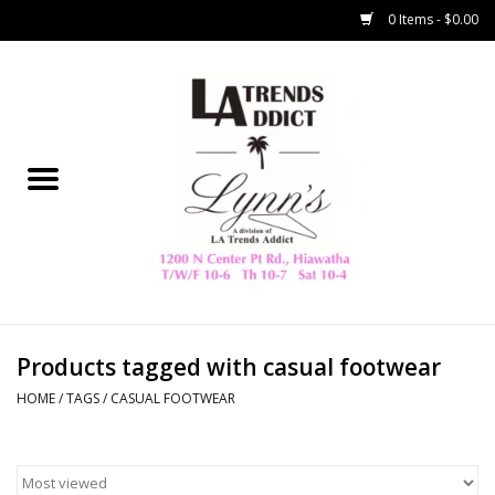
0 Items - $0.00
Home
Collegiate
Spring/Summer
New
Home Decor & Gifts
Products tagged with casual footwear
HOME
/
TAGS
/
CASUAL FOOTWEAR
LA Trading Co
HAMMITT