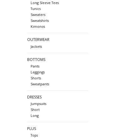
Long Sleeve Tees
Tunics
Sweaters
Sweatshirts
Kimonos
OUTERWEAR
Jackets
BOTTOMS
Pants
Leggings
Shorts
Sweatpants
DRESSES
Jumpsuits
Short
Long
PLUS
Tops