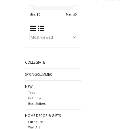
Min: $
0
Max: $
5
COLLEGIATE
SPRING/SUMMER
NEW
Tops
Bottoms
Best Sellers
HOME DECOR & GIFTS
Furniture
Wall Art