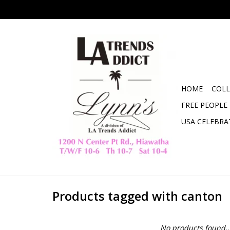
HOME
COLL
FREE PEOPLE
USA CELEBRA
Products tagged with canton
No products found..