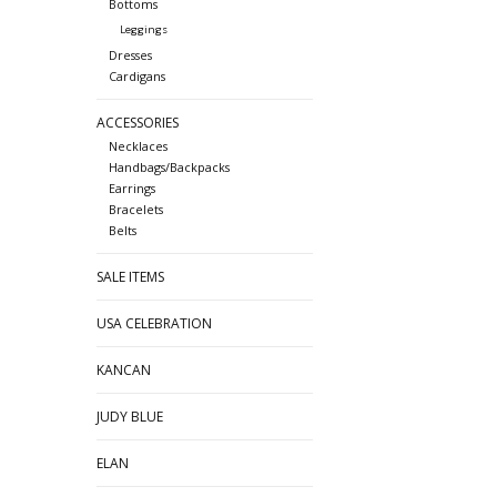
Bottoms
Leggings
Dresses
Cardigans
ACCESSORIES
Necklaces
Handbags/Backpacks
Earrings
Bracelets
Belts
SALE ITEMS
USA CELEBRATION
KANCAN
JUDY BLUE
ELAN