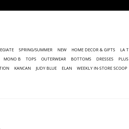
EGIATE
SPRING/SUMMER
NEW
HOME DECOR & GIFTS
LA 
MONO B
TOPS
OUTERWEAR
BOTTOMS
DRESSES
PLUS
TION
KANCAN
JUDY BLUE
ELAN
WEEKLY IN-STORE SCOOP
.