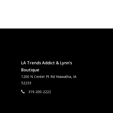
LA Trends Addict & Lynn’s
Boutique
1200 N Center Pt Rd Hiawatha, IA
52233
319-200-2222