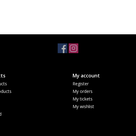
ts
My account
ucts
Register
ducts
My orders
My tickets
My wishlist
d