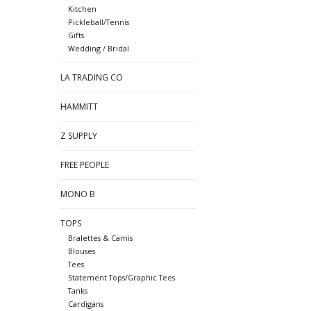
Kitchen
Pickleball/Tennis
Gifts
Wedding / Bridal
LA TRADING CO
HAMMITT
Z SUPPLY
FREE PEOPLE
MONO B
TOPS
Bralettes & Camis
Blouses
Tees
Statement Tops/Graphic Tees
Tanks
Cardigans