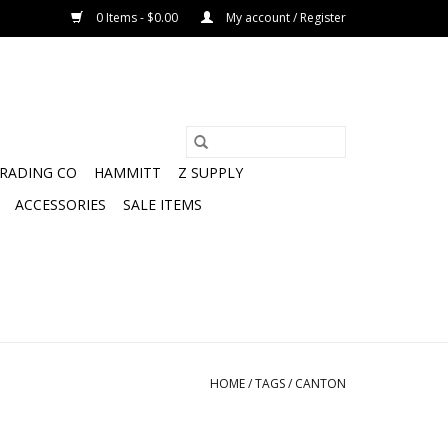
0 Items - $0.00
My account / Register
TRADING CO
HAMMITT
Z SUPPLY
ACCESSORIES
SALE ITEMS
HOME
/
TAGS
/
CANTON