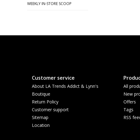
WEEKLY IN-STORE SCOOP
Customer service
Produc
About LA Trends Addict & Lynn's
All prod
Boutique
New pro
Return Policy
Offers
Customer support
Tags
Sitemap
RSS fee
Location