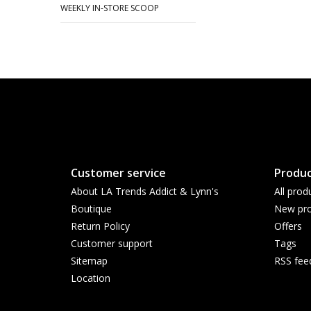
WEEKLY IN-STORE SCOOP
Customer service
Produc
About LA Trends Addict & Lynn's
All prod
Boutique
New pro
Return Policy
Offers
Customer support
Tags
Sitemap
RSS fee
Location