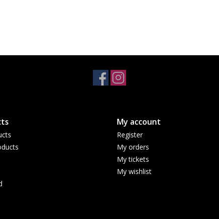
ts
My account
ucts
Register
ducts
My orders
My tickets
My wishlist
d