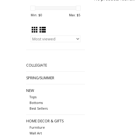
Min: $
0
Max: $
5
COLLEGIATE
SPRING/SUMMER
NEW
Tops
Bottoms
Best Sellers
HOME DECOR & GIFTS
Furniture
Wall Art