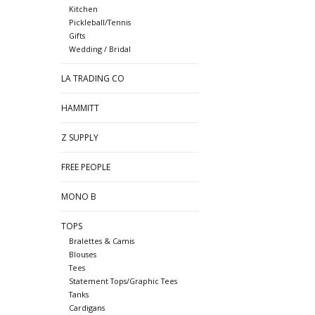
Kitchen
Pickleball/Tennis
Gifts
Wedding / Bridal
LA TRADING CO
HAMMITT
Z SUPPLY
FREE PEOPLE
MONO B
TOPS
Bralettes & Camis
Blouses
Tees
Statement Tops/Graphic Tees
Tanks
Cardigans