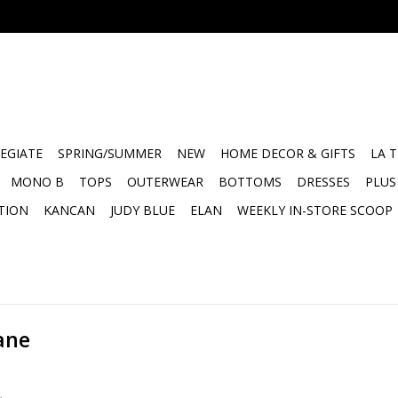
EGIATE
SPRING/SUMMER
NEW
HOME DECOR & GIFTS
LA 
MONO B
TOPS
OUTERWEAR
BOTTOMS
DRESSES
PLUS
TION
KANCAN
JUDY BLUE
ELAN
WEEKLY IN-STORE SCOOP
ane
.