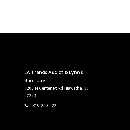
LA Trends Addict & Lynn’s
Boutique
1200 N Center Pt Rd Hiawatha, IA
52233
319-200-2222