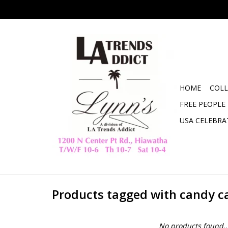
HOME
COLL
FREE PEOPLE
USA CELEBRA
Products tagged with candy c
No products found..