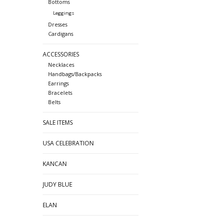
Bottoms
Leggings
Dresses
Cardigans
ACCESSORIES
Necklaces
Handbags/Backpacks
Earrings
Bracelets
Belts
SALE ITEMS
USA CELEBRATION
KANCAN
JUDY BLUE
ELAN