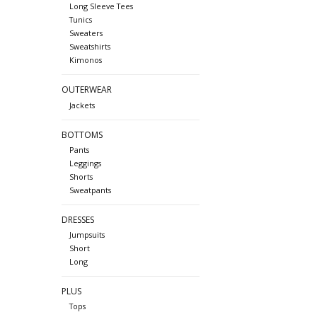
Long Sleeve Tees
Tunics
Sweaters
Sweatshirts
Kimonos
OUTERWEAR
Jackets
BOTTOMS
Pants
Leggings
Shorts
Sweatpants
DRESSES
Jumpsuits
Short
Long
PLUS
Tops