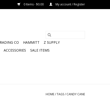
0 Items - $0.00
My account / Register
TRADING CO
HAMMITT
Z SUPPLY
ACCESSORIES
SALE ITEMS
HOME
/
TAGS
/
CANDY CANE