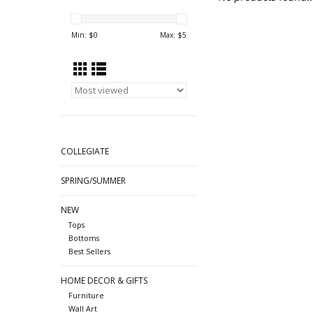
Min: $
0
Max: $
5
COLLEGIATE
SPRING/SUMMER
NEW
Tops
Bottoms
Best Sellers
HOME DECOR & GIFTS
Furniture
Wall Art