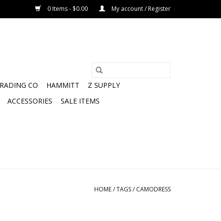
0 Items - $0.00
My account / Register
TRADING CO
HAMMITT
Z SUPPLY
ACCESSORIES
SALE ITEMS
HOME
/
TAGS
/
CAMODRESS