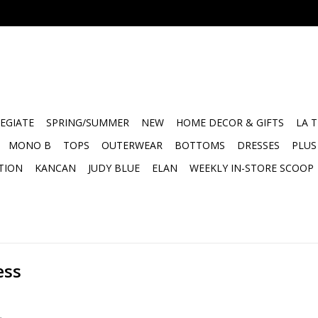
EGIATE
SPRING/SUMMER
NEW
HOME DECOR & GIFTS
LA 
MONO B
TOPS
OUTERWEAR
BOTTOMS
DRESSES
PLUS
TION
KANCAN
JUDY BLUE
ELAN
WEEKLY IN-STORE SCOOP
ess
.