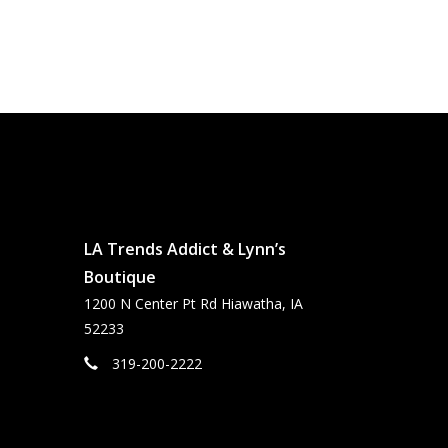
LA Trends Addict & Lynn’s
Boutique
1200 N Center Pt Rd Hiawatha, IA
52233
319-200-2222