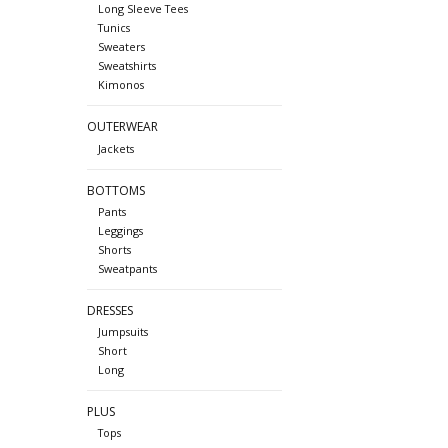
Long Sleeve Tees
Tunics
Sweaters
Sweatshirts
Kimonos
OUTERWEAR
Jackets
BOTTOMS
Pants
Leggings
Shorts
Sweatpants
DRESSES
Jumpsuits
Short
Long
PLUS
Tops