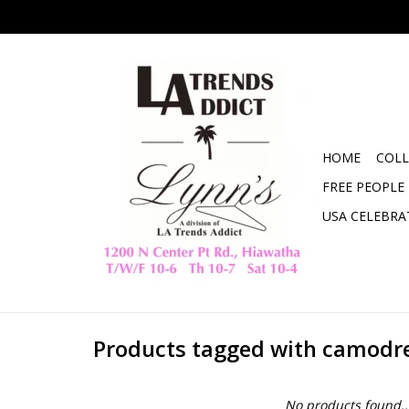
HOME
COLL
FREE PEOPLE
USA CELEBRA
Products tagged with camodr
No products found..