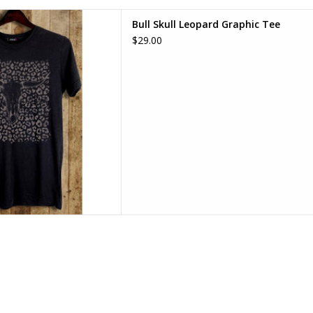
Leopard Graphic Tee
Bull Skull Leopard Graphic Tee
D TO CART
$29.00