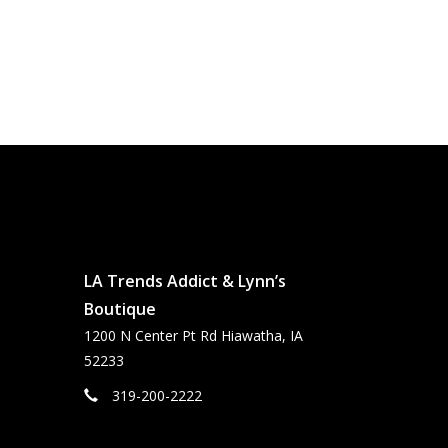
LA Trends Addict & Lynn’s
Boutique
1200 N Center Pt Rd Hiawatha, IA
52233
319-200-2222