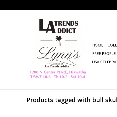
HOME
COLL
FREE PEOPLE
USA CELEBRA
Products tagged with bull skul