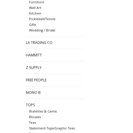
Furniture
Wall Art
Kitchen
Pickleball/Tennis
Gifts
Wedding / Bridal
LA TRADING CO
HAMMITT
Z SUPPLY
FREE PEOPLE
MONO B
TOPS
Bralettes & Camis
Blouses
Tees
Statement Tops/Graphic Tees