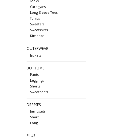
Tanks
Cardigans
Long Sleeve Tees
Tunics
Sweaters
Sweatshirts
Kimonos
OUTERWEAR
Jackets
BOTTOMS
Pants
Leggings
Shorts
Sweatpants
DRESSES
Jumpsuits
Short
Long
PLUS