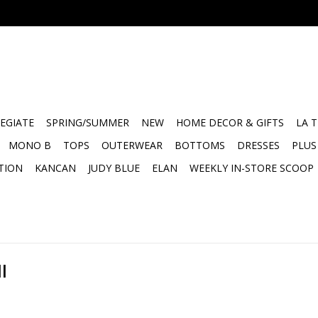
EGIATE
SPRING/SUMMER
NEW
HOME DECOR & GIFTS
LA 
MONO B
TOPS
OUTERWEAR
BOTTOMS
DRESSES
PLUS
TION
KANCAN
JUDY BLUE
ELAN
WEEKLY IN-STORE SCOOP
l