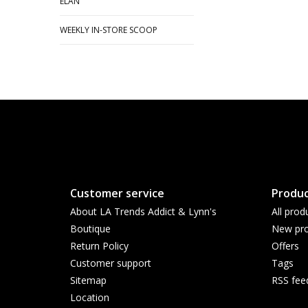
ELAN
WEEKLY IN-STORE SCOOP
Customer service
Produc
About LA Trends Addict & Lynn's
All prod
Boutique
New pro
Return Policy
Offers
Customer support
Tags
Sitemap
RSS fee
Location