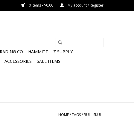
0 Items - $0.00
My account / Register
TRADING CO
HAMMITT
Z SUPPLY
ACCESSORIES
SALE ITEMS
HOME
/
TAGS
/
BULL SKULL