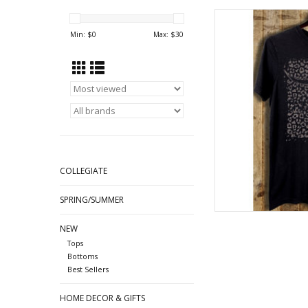
Bull Skull 
Min: $
0
Max: $
30
AD
COLLEGIATE
SPRING/SUMMER
NEW
Tops
Bottoms
Best Sellers
HOME DECOR & GIFTS