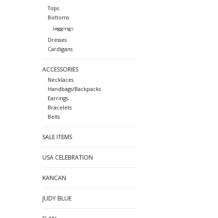
Tops
Bottoms
Leggings
Dresses
Cardigans
ACCESSORIES
Necklaces
Handbags/Backpacks
Earrings
Bracelets
Belts
SALE ITEMS
USA CELEBRATION
KANCAN
JUDY BLUE