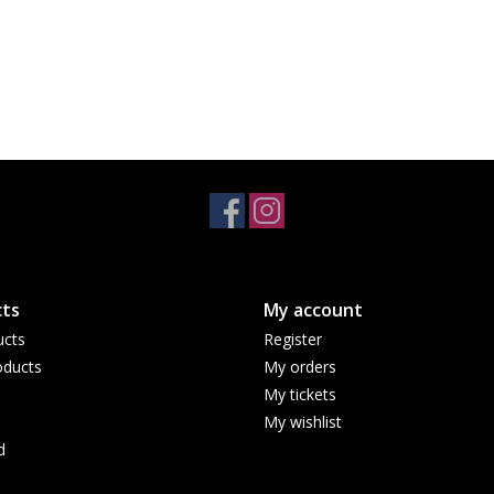
ts
My account
ucts
Register
ducts
My orders
My tickets
My wishlist
d