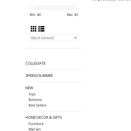
Min: $
0
Max: $
5
COLLEGIATE
SPRING/SUMMER
NEW
Tops
Bottoms
Best Sellers
HOME DECOR & GIFTS
Furniture
Wall Art