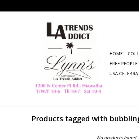
HOME
COLL
FREE PEOPLE
USA CELEBRA
Products tagged with bubblin
No products found..