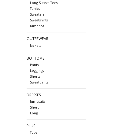
Long Sleeve Tees
Tunics
Sweaters
Sweatshirts
Kimonos
OUTERWEAR
Jackets
BOTTOMS
Pants
Leggings
Shorts
Sweatpants
DRESSES
Jumpsuits
Short
Long
PLUS
Tops