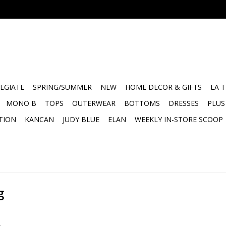
EGIATE
SPRING/SUMMER
NEW
HOME DECOR & GIFTS
LA 
MONO B
TOPS
OUTERWEAR
BOTTOMS
DRESSES
PLUS
TION
KANCAN
JUDY BLUE
ELAN
WEEKLY IN-STORE SCOOP
g
.