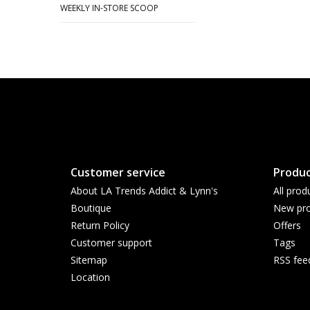
WEEKLY IN-STORE SCOOP
Customer service
Produc
About LA Trends Addict & Lynn's
All prod
Boutique
New pro
Return Policy
Offers
Customer support
Tags
Sitemap
RSS fee
Location