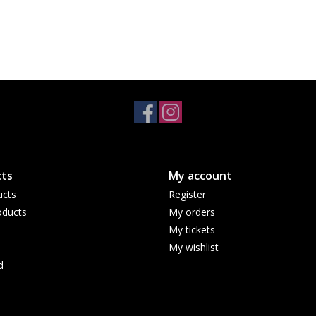
ts
My account
ucts
Register
ducts
My orders
My tickets
My wishlist
d