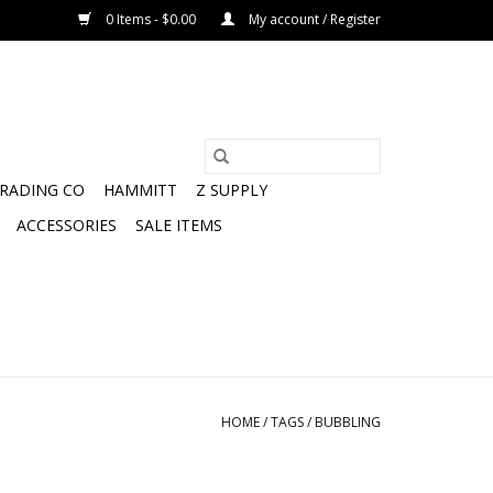
0 Items - $0.00
My account / Register
TRADING CO
HAMMITT
Z SUPPLY
ACCESSORIES
SALE ITEMS
HOME
/
TAGS
/
BUBBLING