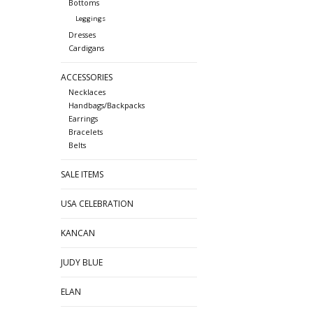
Bottoms
Leggings
Dresses
Cardigans
ACCESSORIES
Necklaces
Handbags/Backpacks
Earrings
Bracelets
Belts
SALE ITEMS
USA CELEBRATION
KANCAN
JUDY BLUE
ELAN