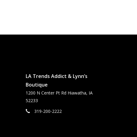
LA Trends Addict & Lynn’s
Boutique
1200 N Center Pt Rd Hiawatha, IA
52233
319-200-2222