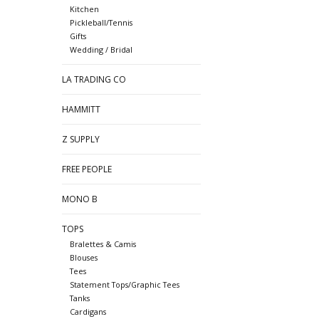
Kitchen
Pickleball/Tennis
Gifts
Wedding / Bridal
LA TRADING CO
HAMMITT
Z SUPPLY
FREE PEOPLE
MONO B
TOPS
Bralettes & Camis
Blouses
Tees
Statement Tops/Graphic Tees
Tanks
Cardigans