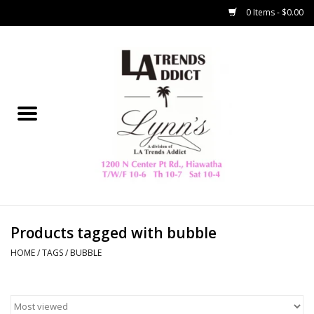
0 Items - $0.00
Home
Collegiate
Spring/Summer
New
Home Decor & Gifts
Products tagged with bubble
HOME
/
TAGS
/
BUBBLE
LA Trading Co
HAMMITT