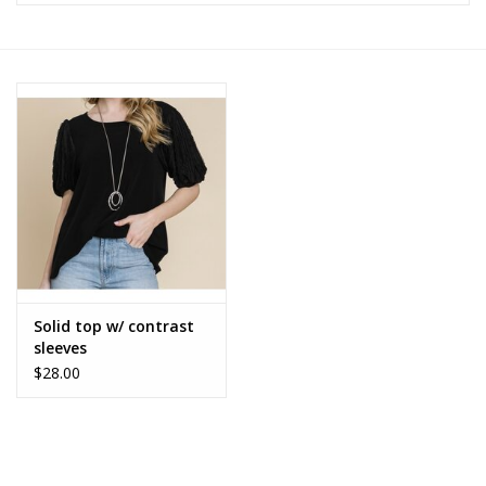
Z Supply
free people
mono b
Tops
Outerwear
Solid top w/ contrast
sleeves
Bottoms
$28.00
Dresses
Plus