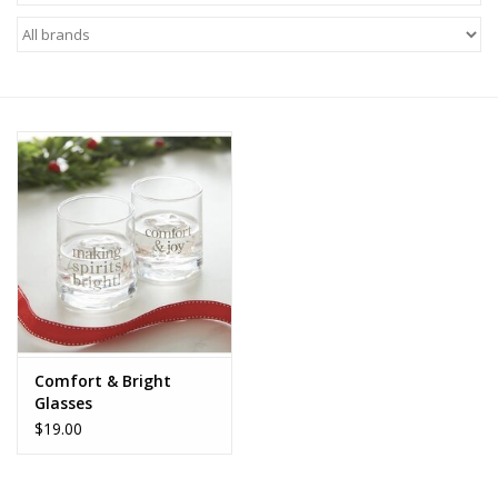
Z Supply
free people
mono b
Tops
Outerwear
Bottoms
Comfort & Bright
Glasses
Dresses
$19.00
Plus