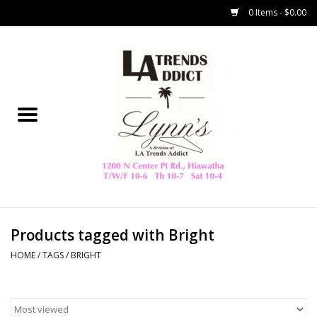
0 Items - $0.00
Home
Collegiate
Spring/Summer
New
Home Decor & Gifts
Products tagged with Bright
HOME
/
TAGS
/
BRIGHT
LA Trading Co
HAMMITT