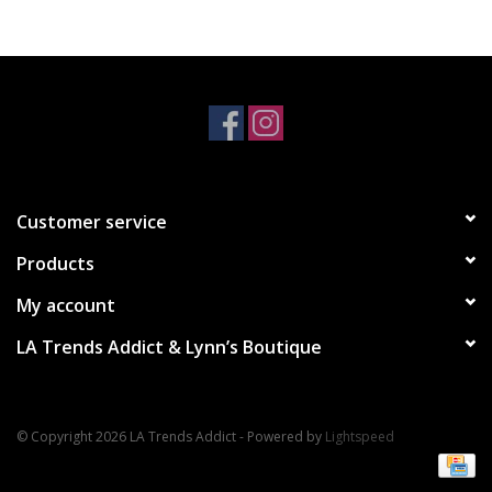
Accessories
SALE Items
USA celebration
Customer service
KANCAN
Products
Judy Blue
My account
LA Trends Addict & Lynn’s Boutique
Elan
Weekly In-Store Scoop
© Copyright 2026 LA Trends Addict - Powered by
Lightspeed