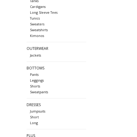
Tanks
Cardigans
Long Sleeve Tees
Tunics
Sweaters
Sweatshirts
Kimonos
OUTERWEAR
Jackets
BOTTOMS
Pants
Leggings
Shorts
Sweatpants
DRESSES
Jumpsuits
Short
Long
PLUS