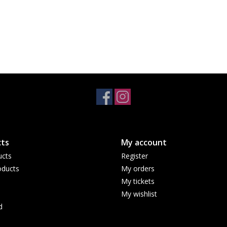
ts
My account
ucts
Register
ducts
My orders
My tickets
My wishlist
d