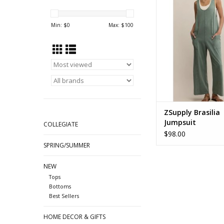
ZP253469 Hunter
ADD TO CA
Min: $
0
Max: $
100
ZSupply Brasilia
Jumpsuit
COLLEGIATE
$98.00
SPRING/SUMMER
NEW
Tops
Bottoms
Best Sellers
HOME DECOR & GIFTS