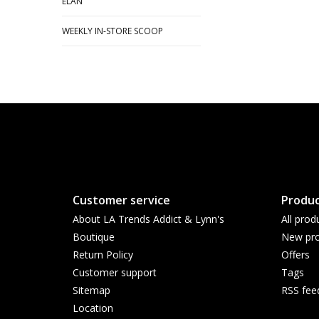
ELAN
WEEKLY IN-STORE SCOOP
Customer service
Produc
About LA Trends Addict & Lynn's
All prod
Boutique
New pro
Return Policy
Offers
Customer support
Tags
Sitemap
RSS fee
Location