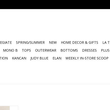
EGIATE
SPRING/SUMMER
NEW
HOME DECOR & GIFTS
LA 
MONO B
TOPS
OUTERWEAR
BOTTOMS
DRESSES
PLUS
TION
KANCAN
JUDY BLUE
ELAN
WEEKLY IN-STORE SCOOP
Jumpsuit