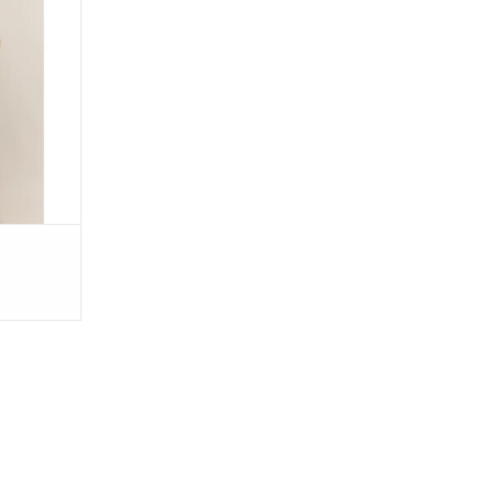
 Green
RT