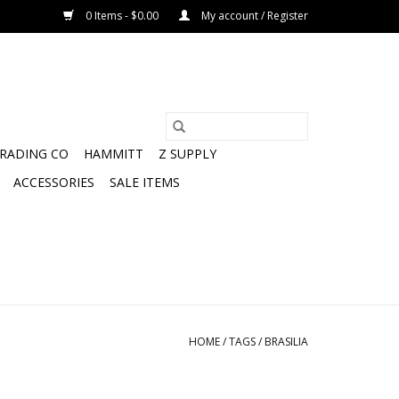
0 Items - $0.00
My account / Register
TRADING CO
HAMMITT
Z SUPPLY
ACCESSORIES
SALE ITEMS
HOME
/
TAGS
/
BRASILIA