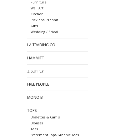
Furniture
Wall Art
Kitchen
Pickleball/Tennis
Gifts
Wedding / Bridal
LA TRADING CO
HAMMITT
Z SUPPLY
FREE PEOPLE
MONO B
TOPS
Bralettes & Camis
Blouses
Tees
Statement Tops/Graphic Tees