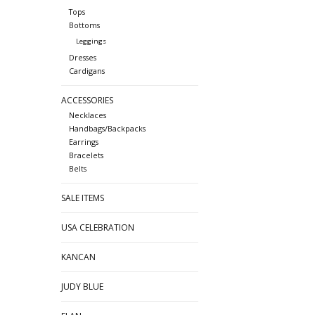
Tops
Bottoms
Leggings
Dresses
Cardigans
ACCESSORIES
Necklaces
Handbags/Backpacks
Earrings
Bracelets
Belts
SALE ITEMS
USA CELEBRATION
KANCAN
JUDY BLUE