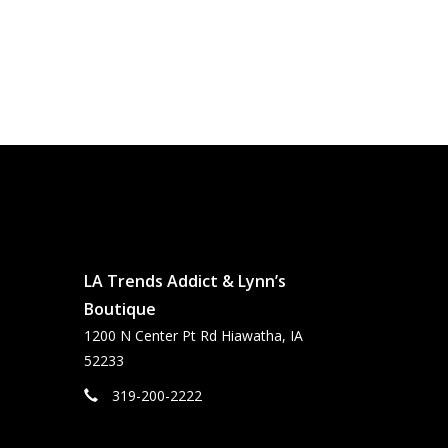
LA Trends Addict & Lynn’s
Boutique
1200 N Center Pt Rd Hiawatha, IA
52233
319-200-2222