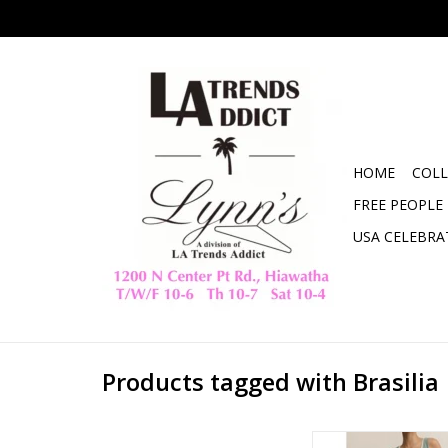
HOME
COLL
FREE PEOPLE
USA CELEBRA
Products tagged with Brasilia
ZSupply Brasilia 