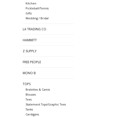
Kitchen
Pickleball/Tennis
Gifts
Wedding / Bridal
LA TRADING CO
HAMMITT
Z SUPPLY
FREE PEOPLE
MONO B
TOPS
Bralettes & Camis
Blouses
Tees
Statement Tops/Graphic Tees
Tanks
Cardigans