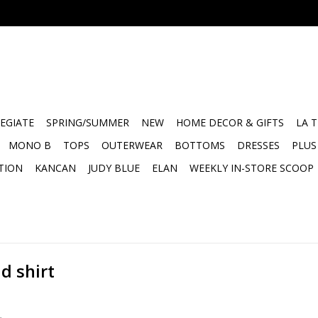
EGIATE
SPRING/SUMMER
NEW
HOME DECOR & GIFTS
LA 
MONO B
TOPS
OUTERWEAR
BOTTOMS
DRESSES
PLUS
TION
KANCAN
JUDY BLUE
ELAN
WEEKLY IN-STORE SCOOP
d shirt
.