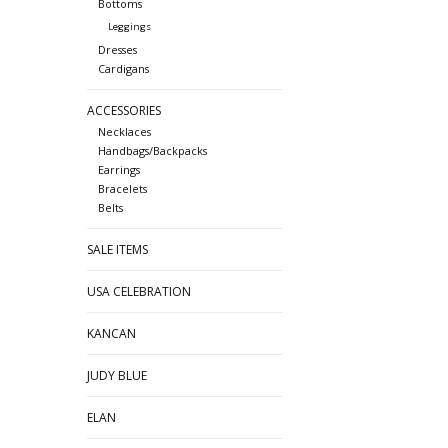
Bottoms
Leggings
Dresses
Cardigans
ACCESSORIES
Necklaces
Handbags/Backpacks
Earrings
Bracelets
Belts
SALE ITEMS
USA CELEBRATION
KANCAN
JUDY BLUE
ELAN