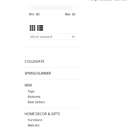
Min: $
0
Max: $
5
COLLEGIATE
SPRING/SUMMER
NEW
Tops
Bottoms
Best Sellers
HOME DECOR & GIFTS
Furniture
Wall Art