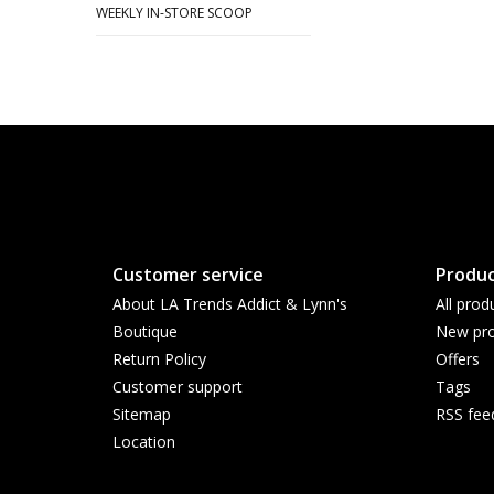
WEEKLY IN-STORE SCOOP
Customer service
Produc
About LA Trends Addict & Lynn's
All prod
Boutique
New pro
Return Policy
Offers
Customer support
Tags
Sitemap
RSS fee
Location