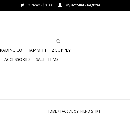
0 Items - $0.00
My account / Register
TRADING CO
HAMMITT
Z SUPPLY
ACCESSORIES
SALE ITEMS
HOME
/
TAGS
/
BOYFRIEND SHIRT