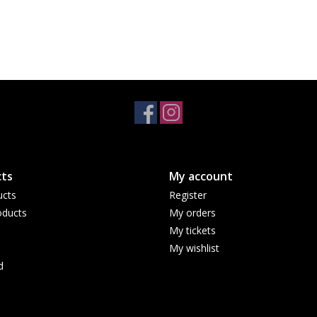
ts
My account
ucts
Register
ducts
My orders
My tickets
My wishlist
d