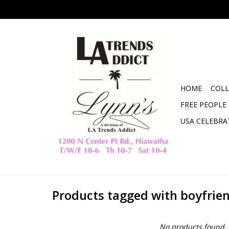
HOME
COLL
FREE PEOPLE
USA CELEBRA
Products tagged with boyfrien
No products found..