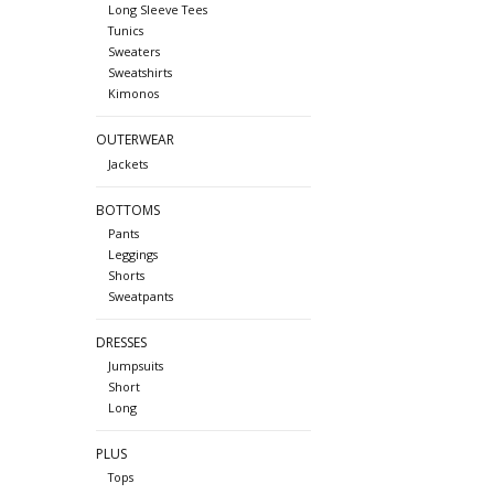
Long Sleeve Tees
Tunics
Sweaters
Sweatshirts
Kimonos
OUTERWEAR
Jackets
BOTTOMS
Pants
Leggings
Shorts
Sweatpants
DRESSES
Jumpsuits
Short
Long
PLUS
Tops