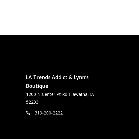
LA Trends Addict & Lynn’s
Boutique
1200 N Center Pt Rd Hiawatha, IA
52233
319-200-2222