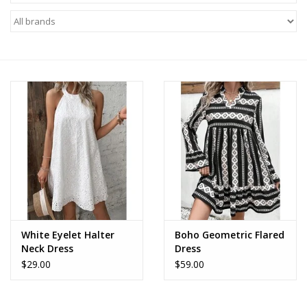
Z Supply
free people
mono b
Tops
Outerwear
Bottoms
White Eyelet Halter
Boho Geometric Flared
Neck Dress
Dress
Dresses
$29.00
$59.00
Plus