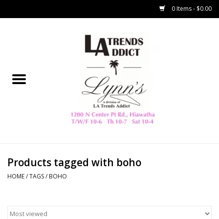
0 Items - $0.00
Home
Collegiate
Spring/Summer
New
Home Decor & Gifts
Products tagged with boho
HOME
/
TAGS
/
BOHO
LA Trading Co
HAMMITT