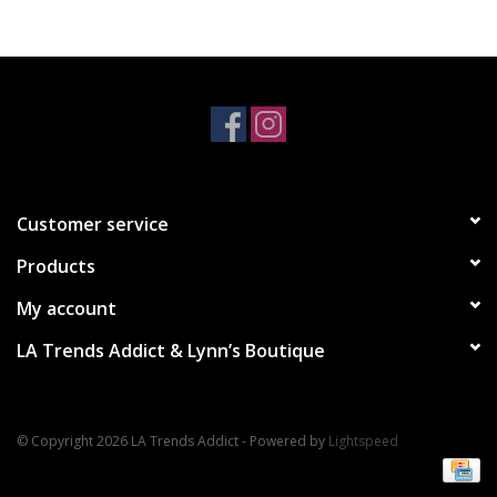
Accessories
SALE Items
USA celebration
Customer service
KANCAN
Products
Judy Blue
My account
LA Trends Addict & Lynn’s Boutique
Elan
Weekly In-Store Scoop
© Copyright 2026 LA Trends Addict - Powered by
Lightspeed