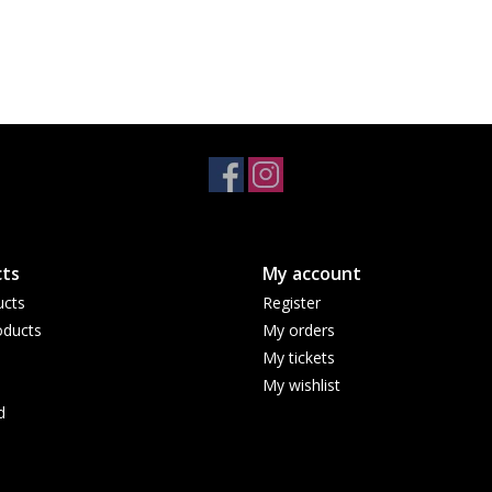
ts
My account
ucts
Register
ducts
My orders
My tickets
My wishlist
d