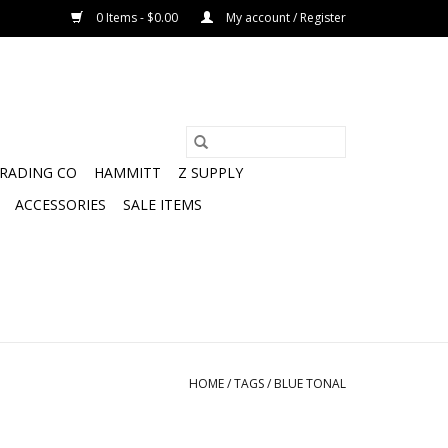
0 Items - $0.00
My account / Register
TRADING CO
HAMMITT
Z SUPPLY
ACCESSORIES
SALE ITEMS
HOME
/
TAGS
/
BLUE TONAL