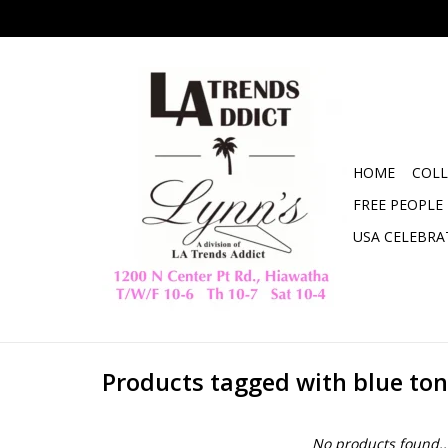
HOME
COLL
FREE PEOPLE
USA CELEBRA
Products tagged with blue ton
No products found..