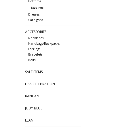
Bottoms
Leggings
Dresses
Cardigans
ACCESSORIES
Necklaces
Handbags/Backpacks
Earrings
Bracelets
Belts
SALE ITEMS
USA CELEBRATION
KANCAN
JUDY BLUE
ELAN