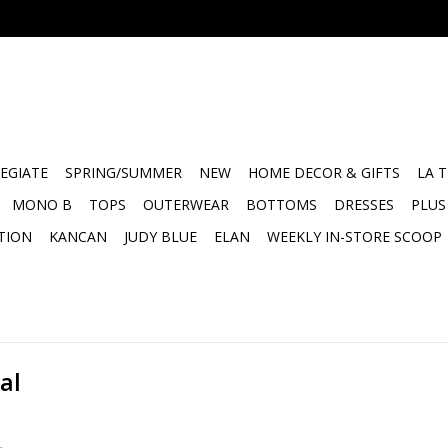
EGIATE
SPRING/SUMMER
NEW
HOME DECOR & GIFTS
LA 
MONO B
TOPS
OUTERWEAR
BOTTOMS
DRESSES
PLUS
TION
KANCAN
JUDY BLUE
ELAN
WEEKLY IN-STORE SCOOP
al
.