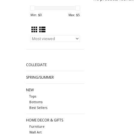
Min: $
0
Max: $
5
COLLEGIATE
SPRING/SUMMER
NEW
Tops
Bottoms
Best Sellers
HOME DECOR & GIFTS
Furniture
Wall Art