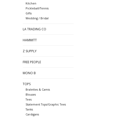
Kitchen
Pickleball/Tennis
Gifts
Wedding / Bridal
LA TRADING CO
HAMMITT
Z SUPPLY
FREE PEOPLE
MONO B
TOPS
Bralettes & Camis
Blouses
Tees
Statement Tops/Graphic Tees
Tanks
Cardigans