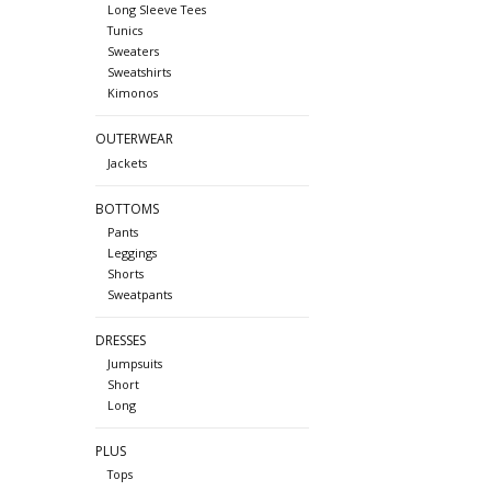
Long Sleeve Tees
Tunics
Sweaters
Sweatshirts
Kimonos
OUTERWEAR
Jackets
BOTTOMS
Pants
Leggings
Shorts
Sweatpants
DRESSES
Jumpsuits
Short
Long
PLUS
Tops