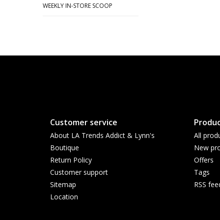
WEEKLY IN-STORE SCOOP
Customer service
Produc
About LA Trends Addict & Lynn's
All prod
Boutique
New pro
Return Policy
Offers
Customer support
Tags
Sitemap
RSS fee
Location