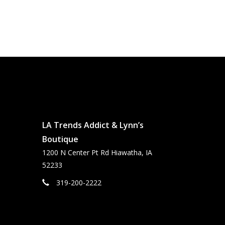
LA Trends Addict & Lynn’s
Boutique
1200 N Center Pt Rd Hiawatha, IA
52233
319-200-2222