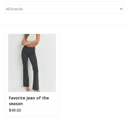
Z Supply
free people
mono b
Tops
Outerwear
Bottoms
Favorite Jean of the
season
Dresses
$49.00
Plus