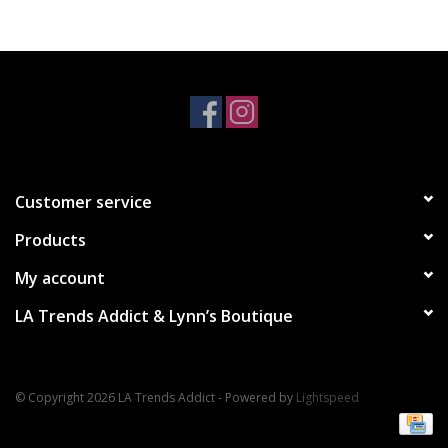
Accessories
SALE Items
USA celebration
Customer service
KANCAN
Products
Judy Blue
My account
LA Trends Addict & Lynn’s Boutique
Elan
Weekly In-Store Scoop
© Copyright 2026 LA Trends Addict - Powered by
Lightspeed