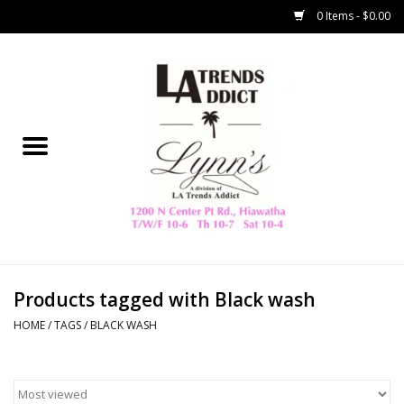
0 Items - $0.00
Home
Collegiate
Spring/Summer
New
Home Decor & Gifts
Products tagged with Black wash
HOME
/
TAGS
/
BLACK WASH
LA Trading Co
HAMMITT