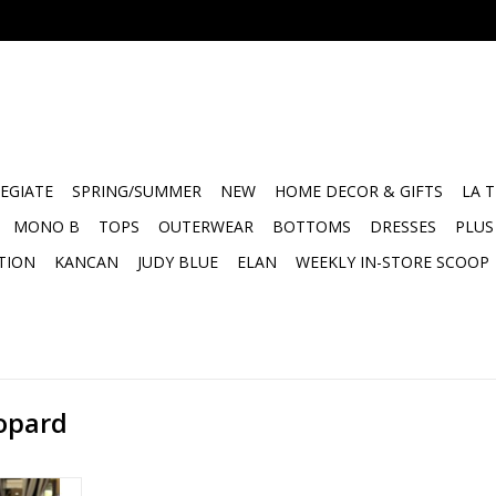
EGIATE
SPRING/SUMMER
NEW
HOME DECOR & GIFTS
LA 
MONO B
TOPS
OUTERWEAR
BOTTOMS
DRESSES
PLUS
TION
KANCAN
JUDY BLUE
ELAN
WEEKLY IN-STORE SCOOP
eopard
pooky SZN