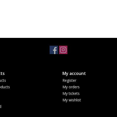
ts
My account
ucts
Register
ducts
My orders
My tickets
My wishlist
d