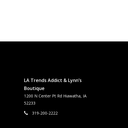
LA Trends Addict & Lynn’s
Boutique
1200 N Center Pt Rd Hiawatha, IA
52233
319-200-2222