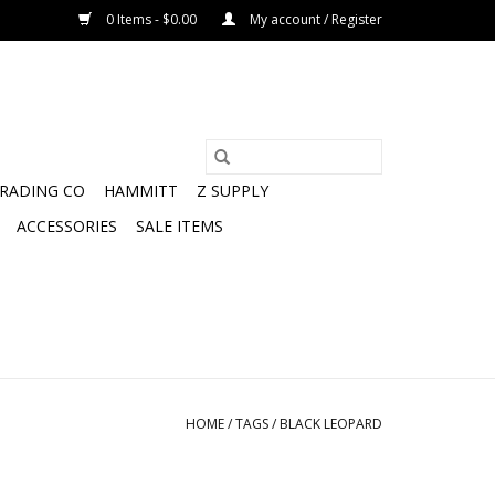
0 Items - $0.00
My account / Register
TRADING CO
HAMMITT
Z SUPPLY
ACCESSORIES
SALE ITEMS
HOME
/
TAGS
/
BLACK LEOPARD