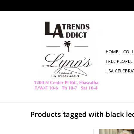
HOME
COLL
FREE PEOPLE
USA CELEBRA
Products tagged with black l
Leopard Chenille S