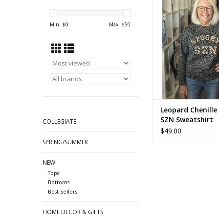
Sweatshirt
Min: $
0
Max: $
50
Leopard Chenille
SZN Sweatshirt
COLLEGIATE
$49.00
SPRING/SUMMER
NEW
Tops
Bottoms
Best Sellers
HOME DECOR & GIFTS