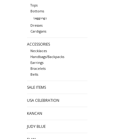
Tops
Bottoms
Leggings
Dresses
Cardigans
ACCESSORIES
Necklaces
Handbags/Backpacks
Earrings
Bracelets
Belts
SALE ITEMS
USA CELEBRATION
KANCAN
JUDY BLUE