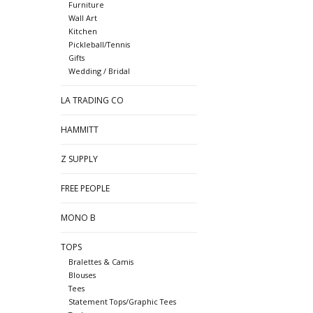
Furniture
Wall Art
Kitchen
Pickleball/Tennis
Gifts
Wedding / Bridal
LA TRADING CO
HAMMITT
Z SUPPLY
FREE PEOPLE
MONO B
TOPS
Bralettes & Camis
Blouses
Tees
Statement Tops/Graphic Tees