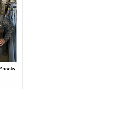
 Spooky