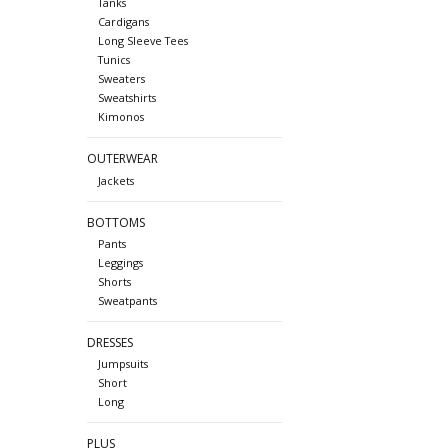
Tanks
Cardigans
Long Sleeve Tees
Tunics
Sweaters
Sweatshirts
Kimonos
OUTERWEAR
Jackets
BOTTOMS
Pants
Leggings
Shorts
Sweatpants
DRESSES
Jumpsuits
Short
Long
PLUS