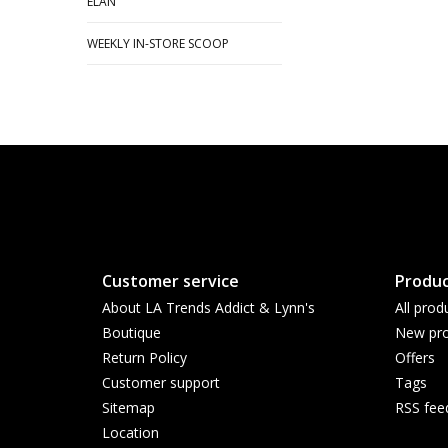
ELAN
WEEKLY IN-STORE SCOOP
Customer service
Produc
About LA Trends Addict & Lynn's
All prod
Boutique
New pro
Return Policy
Offers
Customer support
Tags
Sitemap
RSS fee
Location