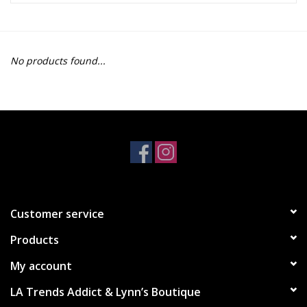
Z Supply
No products found...
free people
mono b
Tops
Outerwear
Customer service
Bottoms
Products
Dresses
My account
LA Trends Addict & Lynn’s Boutique
Plus