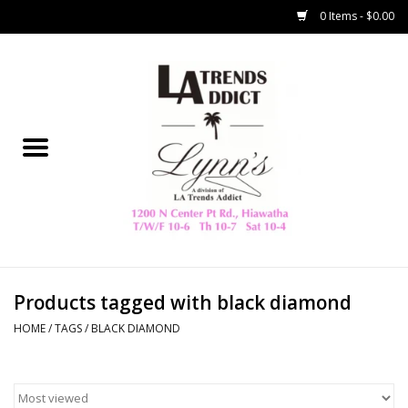
0 Items - $0.00
Home
Collegiate
Spring/Summer
New
Home Decor & Gifts
Products tagged with black diamond
HOME
/
TAGS
/
BLACK DIAMOND
LA Trading Co
HAMMITT