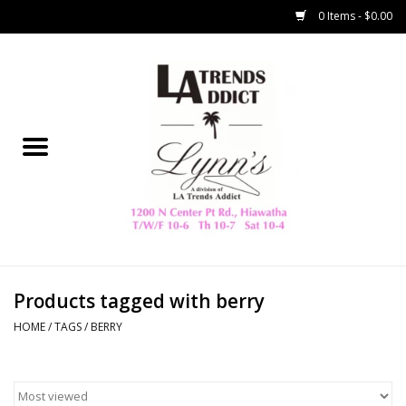
0 Items - $0.00
Home
Collegiate
Spring/Summer
New
Home Decor & Gifts
Products tagged with berry
HOME
/
TAGS
/
BERRY
LA Trading Co
HAMMITT