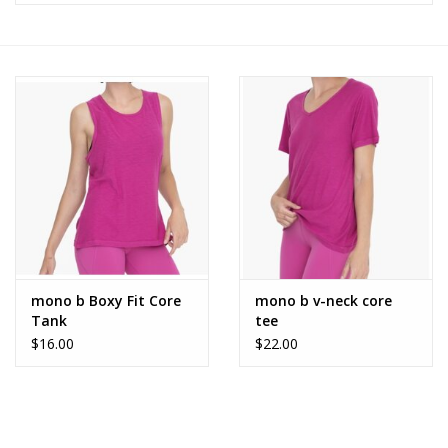
Z Supply
free people
mono b
Tops
Outerwear
mono b Boxy Fit Core
mono b v-neck core
Tank
tee
Bottoms
$16.00
$22.00
Dresses
Plus