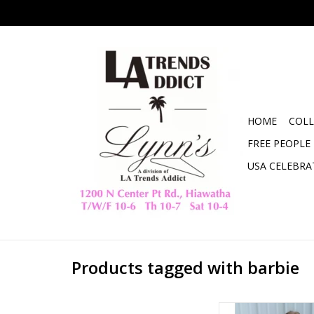
HOME
COLL
FREE PEOPLE
USA CELEBRA
Products tagged with barbie
Malibu Barbie Gra