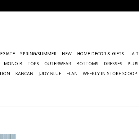
EGIATE
SPRING/SUMMER
NEW
HOME DECOR & GIFTS
LA 
MONO B
TOPS
OUTERWEAR
BOTTOMS
DRESSES
PLUS
TION
KANCAN
JUDY BLUE
ELAN
WEEKLY IN-STORE SCOOP
phic Tee