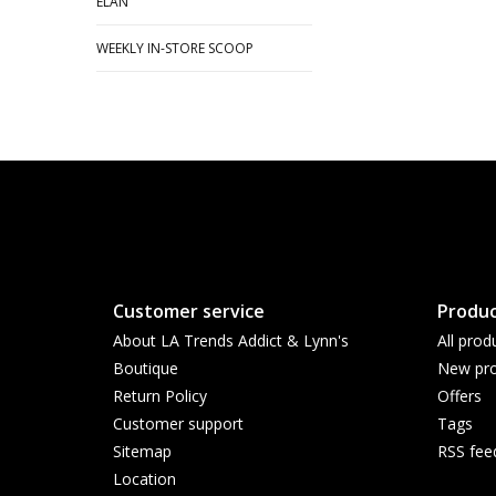
ELAN
WEEKLY IN-STORE SCOOP
Customer service
Produc
About LA Trends Addict & Lynn's
All prod
Boutique
New pro
Return Policy
Offers
Customer support
Tags
Sitemap
RSS fee
Location