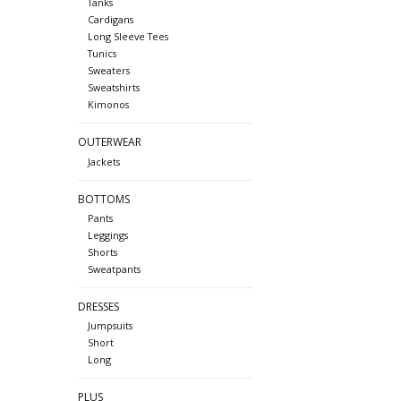
Tanks
Cardigans
Long Sleeve Tees
Tunics
Sweaters
Sweatshirts
Kimonos
OUTERWEAR
Jackets
BOTTOMS
Pants
Leggings
Shorts
Sweatpants
DRESSES
Jumpsuits
Short
Long
PLUS