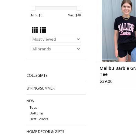
Min: $
0
Max: $
40
Malibu Barbie Gr
Tee
COLLEGIATE
$39.00
SPRING/SUMMER
NEW
Tops
Bottoms
Best Sellers
HOME DECOR & GIFTS