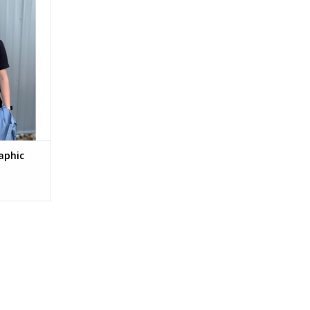
aphic