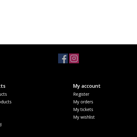
ts
My account
ucts
Register
ducts
My orders
My tickets
My wishlist
d