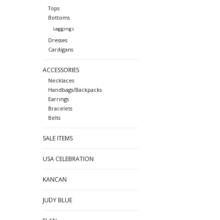
Tops
Bottoms
Leggings
Dresses
Cardigans
ACCESSORIES
Necklaces
Handbags/Backpacks
Earrings
Bracelets
Belts
SALE ITEMS
USA CELEBRATION
KANCAN
JUDY BLUE