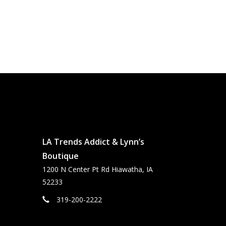
LA Trends Addict & Lynn’s
Boutique
1200 N Center Pt Rd Hiawatha, IA
52233
319-200-2222