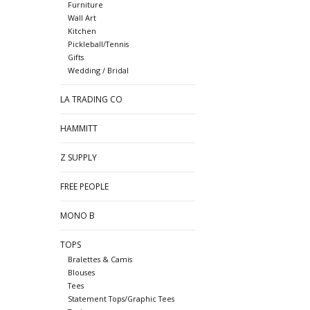
Furniture
Wall Art
Kitchen
Pickleball/Tennis
Gifts
Wedding / Bridal
LA TRADING CO
HAMMITT
Z SUPPLY
FREE PEOPLE
MONO B
TOPS
Bralettes & Camis
Blouses
Tees
Statement Tops/Graphic Tees