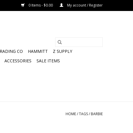
0 Items - $0.00
My account / Register
TRADING CO
HAMMITT
Z SUPPLY
ACCESSORIES
SALE ITEMS
HOME
/
TAGS
/
BARBIE