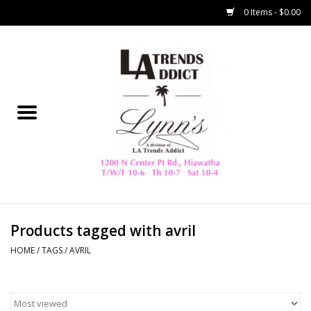
0 Items - $0.00
Home
Collegiate
Spring/Summer
New
Home Decor & Gifts
Products tagged with avril
HOME
/
TAGS
/
AVRIL
LA Trading Co
HAMMITT