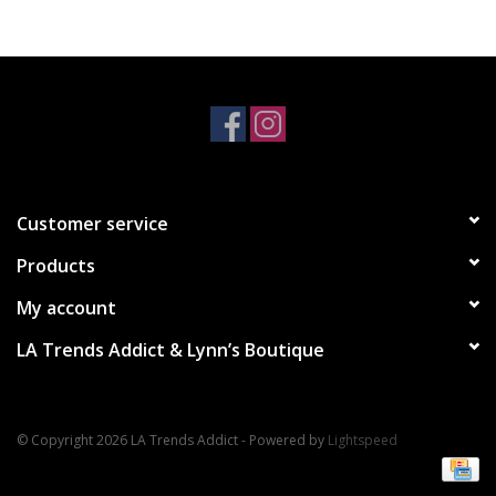
Accessories
SALE Items
USA celebration
Customer service
KANCAN
Products
Judy Blue
My account
LA Trends Addict & Lynn’s Boutique
Elan
Weekly In-Store Scoop
© Copyright 2026 LA Trends Addict - Powered by
Lightspeed