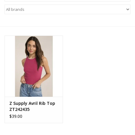
Z Supply
free people
mono b
Tops
Outerwear
Bottoms
Z Supply Avril Rib Top
ZT242435
Dresses
$39.00
Plus