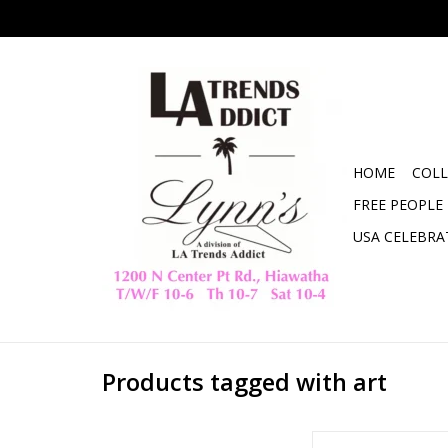
HOME
COLL
FREE PEOPLE
USA CELEBRA
Products tagged with art
It Had To Be You