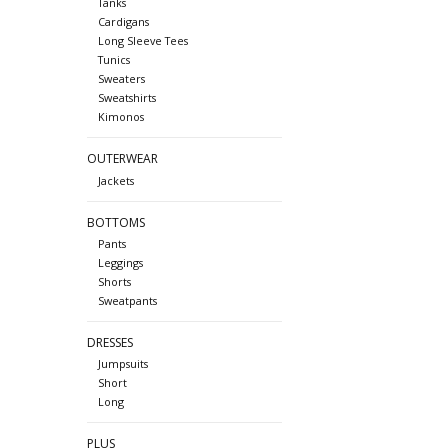
Tanks
Cardigans
Long Sleeve Tees
Tunics
Sweaters
Sweatshirts
Kimonos
OUTERWEAR
Jackets
BOTTOMS
Pants
Leggings
Shorts
Sweatpants
DRESSES
Jumpsuits
Short
Long
PLUS