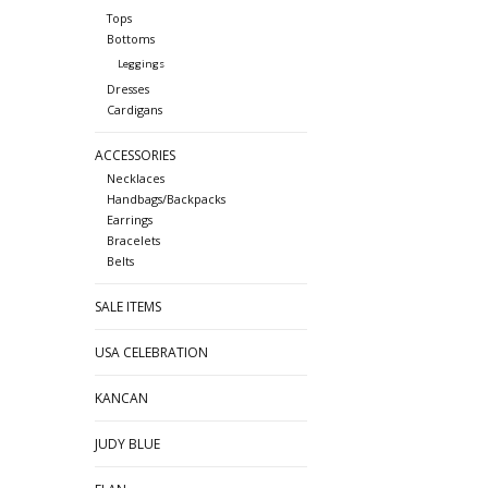
Tops
Bottoms
Leggings
Dresses
Cardigans
ACCESSORIES
Necklaces
Handbags/Backpacks
Earrings
Bracelets
Belts
SALE ITEMS
USA CELEBRATION
KANCAN
JUDY BLUE