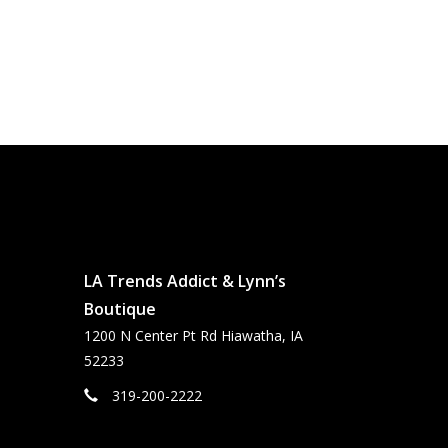
LA Trends Addict & Lynn’s
Boutique
1200 N Center Pt Rd Hiawatha, IA
52233
319-200-2222