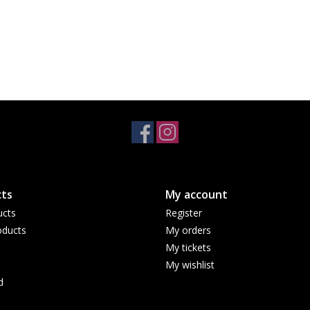
ts
My account
ucts
Register
ducts
My orders
My tickets
My wishlist
d