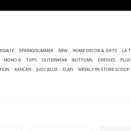
EGIATE
SPRING/SUMMER
NEW
HOME DECOR & GIFTS
LA 
MONO B
TOPS
OUTERWEAR
BOTTOMS
DRESSES
PLUS
TION
KANCAN
JUDY BLUE
ELAN
WEEKLY IN-STORE SCOOP
 - Art
Face to Face Petite Word Board -
Designer Cubes