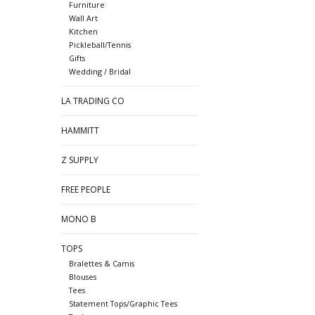
Furniture
Wall Art
Kitchen
Pickleball/Tennis
Gifts
Wedding / Bridal
LA TRADING CO
HAMMITT
Z SUPPLY
FREE PEOPLE
MONO B
TOPS
Bralettes & Camis
Blouses
Tees
Statement Tops/Graphic Tees