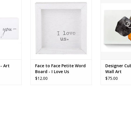
I Love Us
RT
FOR PIC
ADD T
- Art
Face to Face Petite Word
Designer Cu
Board - I Love Us
Wall Art
$12.00
$75.00