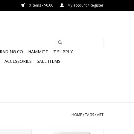
0 Items - $0.00
My account / Register
TRADING CO
HAMMITT
Z SUPPLY
ACCESSORIES
SALE ITEMS
HOME
/
TAGS
/
ART
 Canvas Wall Art
CC Cosmetics Canvas Wall Art