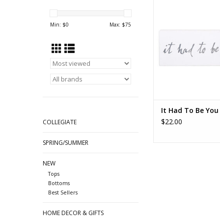
ADD TO CA
Min: $
0
Max: $
75
It Had To Be You 
$22.00
COLLEGIATE
SPRING/SUMMER
NEW
Tops
Bottoms
Best Sellers
HOME DECOR & GIFTS