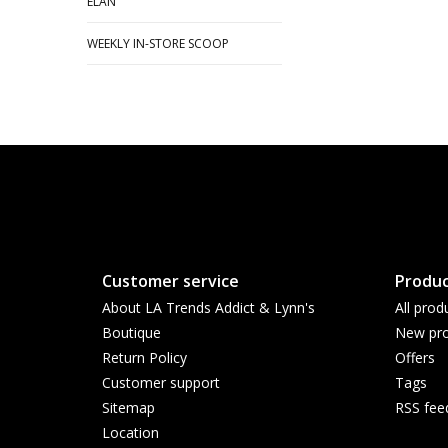
ELAN
WEEKLY IN-STORE SCOOP
Customer service
Produc
About LA Trends Addict & Lynn's
All prod
Boutique
New pro
Return Policy
Offers
Customer support
Tags
Sitemap
RSS fee
Location