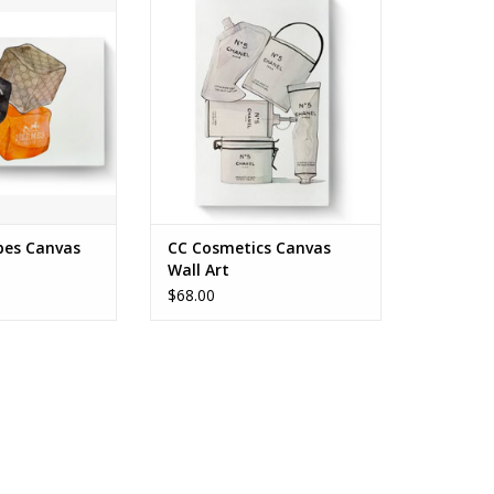
FOR PICKUP ONLY
KUP ONLY
ADD TO CART
O CART
bes Canvas
CC Cosmetics Canvas
Wall Art
$68.00