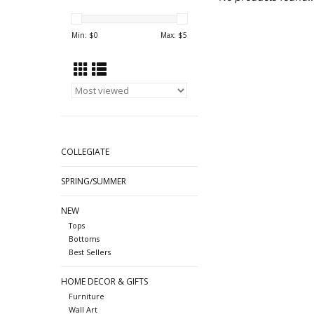
Min: $
0
Max: $
5
COLLEGIATE
SPRING/SUMMER
NEW
Tops
Bottoms
Best Sellers
HOME DECOR & GIFTS
Furniture
Wall Art