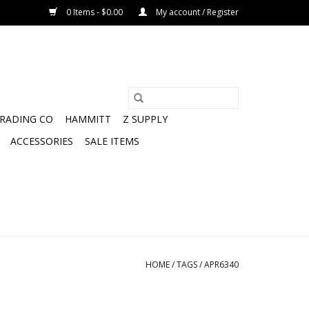
0 Items - $0.00
My account / Register
TRADING CO
HAMMITT
Z SUPPLY
ACCESSORIES
SALE ITEMS
HOME
/
TAGS
/
APR6340