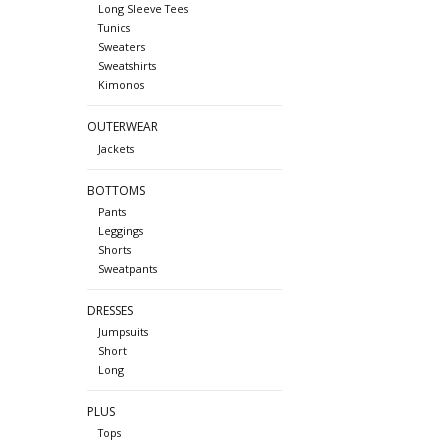
Long Sleeve Tees
Tunics
Sweaters
Sweatshirts
Kimonos
OUTERWEAR
Jackets
BOTTOMS
Pants
Leggings
Shorts
Sweatpants
DRESSES
Jumpsuits
Short
Long
PLUS
Tops