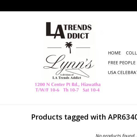
HOME
COLL
FREE PEOPLE
USA CELEBRA
Products tagged with APR634
No products found..