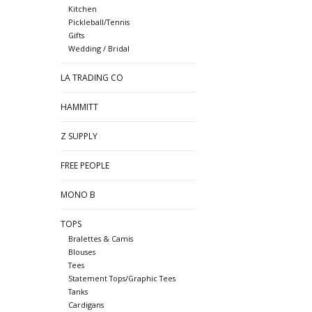
Kitchen
Pickleball/Tennis
Gifts
Wedding / Bridal
LA TRADING CO
HAMMITT
Z SUPPLY
FREE PEOPLE
MONO B
TOPS
Bralettes & Camis
Blouses
Tees
Statement Tops/Graphic Tees
Tanks
Cardigans