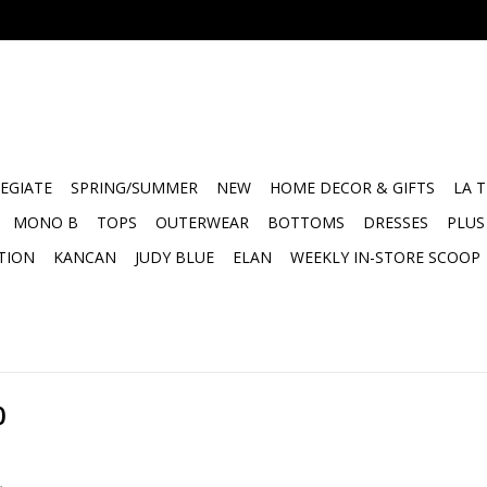
EGIATE
SPRING/SUMMER
NEW
HOME DECOR & GIFTS
LA 
MONO B
TOPS
OUTERWEAR
BOTTOMS
DRESSES
PLUS
TION
KANCAN
JUDY BLUE
ELAN
WEEKLY IN-STORE SCOOP
0
.