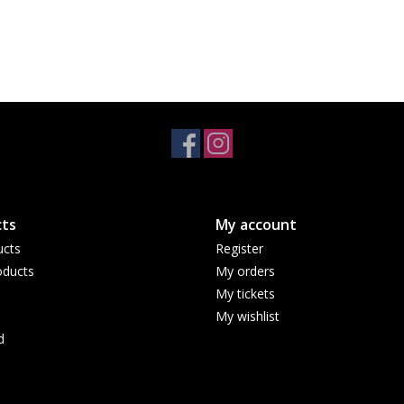
ts
My account
ucts
Register
ducts
My orders
My tickets
My wishlist
d