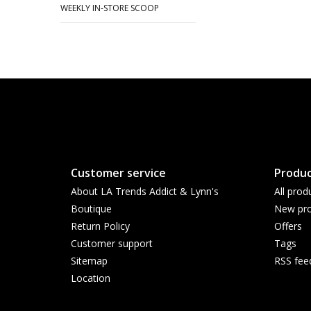
WEEKLY IN-STORE SCOOP
Customer service
Produc
About LA Trends Addict & Lynn's
All prod
Boutique
New pro
Return Policy
Offers
Customer support
Tags
Sitemap
RSS fee
Location