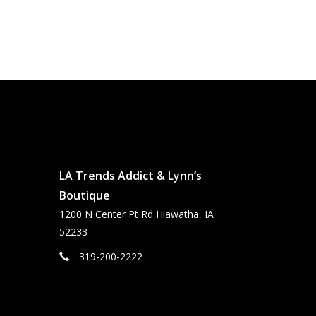
LA Trends Addict & Lynn’s
Boutique
1200 N Center Pt Rd Hiawatha, IA
52233
319-200-2222