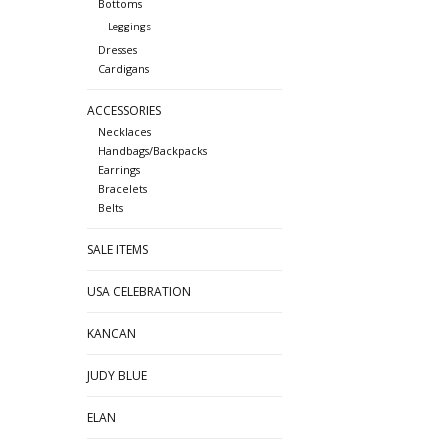
Bottoms
Leggings
Dresses
Cardigans
ACCESSORIES
Necklaces
Handbags/Backpacks
Earrings
Bracelets
Belts
SALE ITEMS
USA CELEBRATION
KANCAN
JUDY BLUE
ELAN