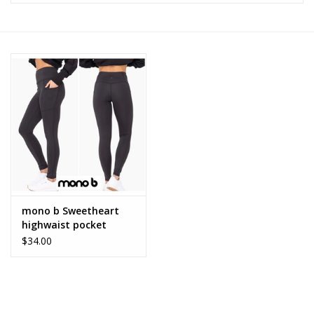
Z Supply
free people
mono b
Tops
Outerwear
mono b Sweetheart
highwaist pocket
Bottoms
leggings
$34.00
Dresses
Plus