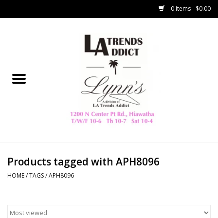
0 Items - $0.00
Home
Collegiate
Spring/Summer
New
Home Decor & Gifts
Products tagged with APH8096
HOME
/
TAGS
/
APH8096
LA Trading Co
HAMMITT