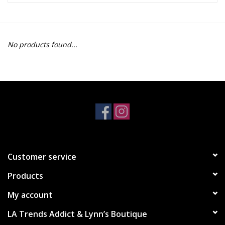
Z Supply
No products found...
free people
mono b
Tops
Outerwear
Customer service
Bottoms
Products
Dresses
My account
LA Trends Addict & Lynn’s Boutique
Plus