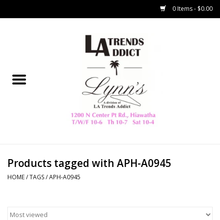
0 Items - $0.00
Home
Collegiate
Spring/Summer
New
Home Decor & Gifts
Products tagged with APH-A0945
HOME
/
TAGS
/
APH-A0945
LA Trading Co
HAMMITT