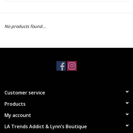
Z Supply
No products found...
free people
mono b
Tops
Outerwear
Customer service
Bottoms
Products
Dresses
My account
LA Trends Addict & Lynn’s Boutique
Plus