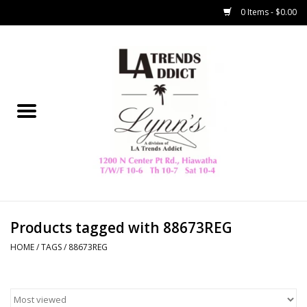
0 Items - $0.00
Home
Collegiate
Spring/Summer
New
Home Decor & Gifts
Products tagged with 88673REG
HOME
/
TAGS
/
88673REG
LA Trading Co
HAMMITT