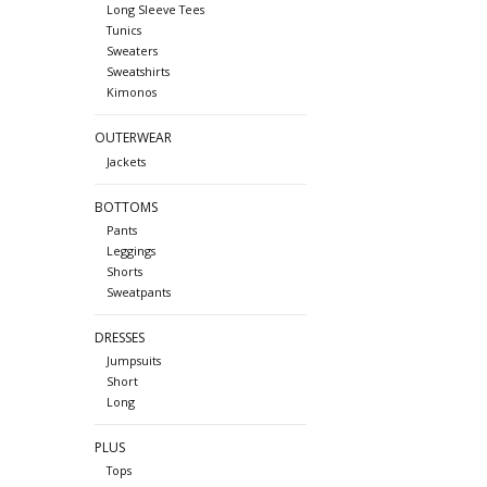
Long Sleeve Tees
Tunics
Sweaters
Sweatshirts
Kimonos
OUTERWEAR
Jackets
BOTTOMS
Pants
Leggings
Shorts
Sweatpants
DRESSES
Jumpsuits
Short
Long
PLUS
Tops