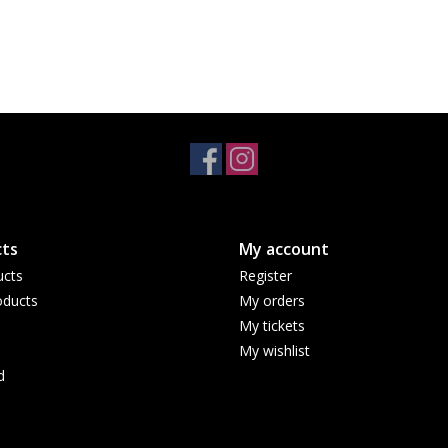
ts
My account
ucts
Register
ducts
My orders
My tickets
My wishlist
d