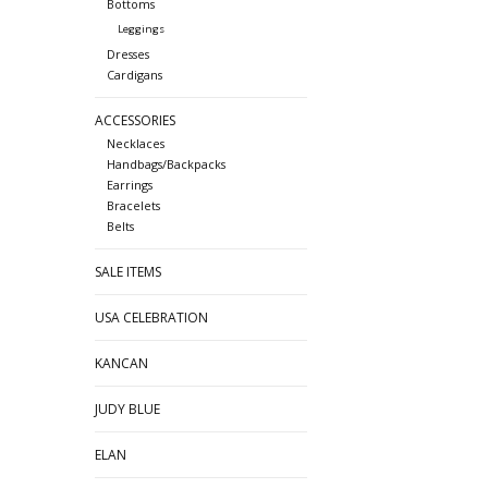
Bottoms
Leggings
Dresses
Cardigans
ACCESSORIES
Necklaces
Handbags/Backpacks
Earrings
Bracelets
Belts
SALE ITEMS
USA CELEBRATION
KANCAN
JUDY BLUE
ELAN