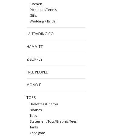
Kitchen
Pickleball/Tennis
Gifts
Wedding / Bridal
LA TRADING CO
HAMMITT
Z SUPPLY
FREE PEOPLE
MONO B
TOPS
Bralettes & Camis
Blouses
Tees
Statement Tops/Graphic Tees
Tanks
Cardigans