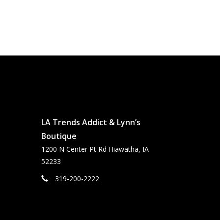
LA Trends Addict & Lynn’s
Boutique
1200 N Center Pt Rd Hiawatha, IA
52233
319-200-2222