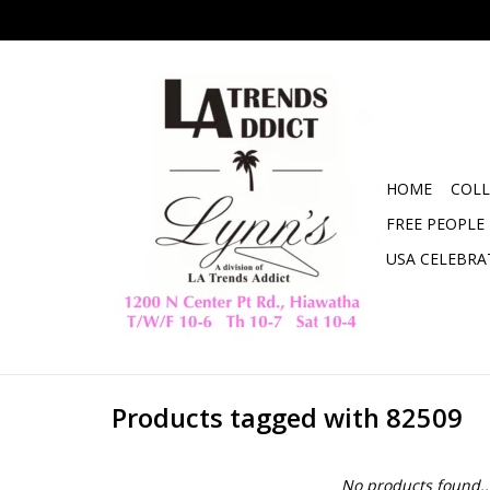
HOME
COLL
FREE PEOPLE
USA CELEBRA
Products tagged with 82509
No products found..