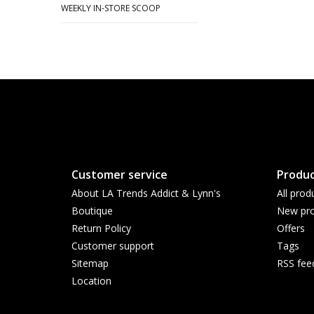
WEEKLY IN-STORE SCOOP
Customer service
Produc
About LA Trends Addict & Lynn's
All prod
Boutique
New pro
Return Policy
Offers
Customer support
Tags
Sitemap
RSS fee
Location