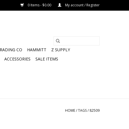
0 Items - $0.00
My account / Register
TRADING CO
HAMMITT
Z SUPPLY
ACCESSORIES
SALE ITEMS
HOME
/
TAGS
/
82509