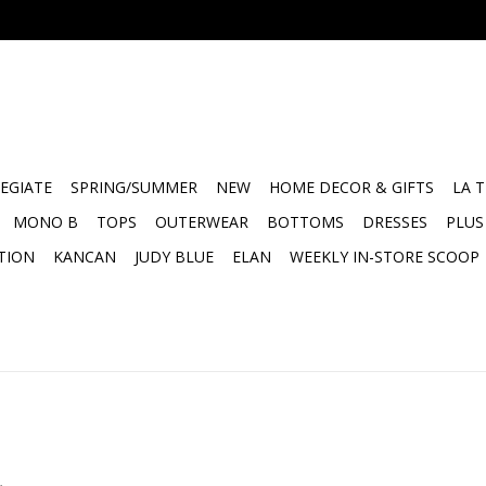
EGIATE
SPRING/SUMMER
NEW
HOME DECOR & GIFTS
LA 
MONO B
TOPS
OUTERWEAR
BOTTOMS
DRESSES
PLUS
TION
KANCAN
JUDY BLUE
ELAN
WEEKLY IN-STORE SCOOP
.