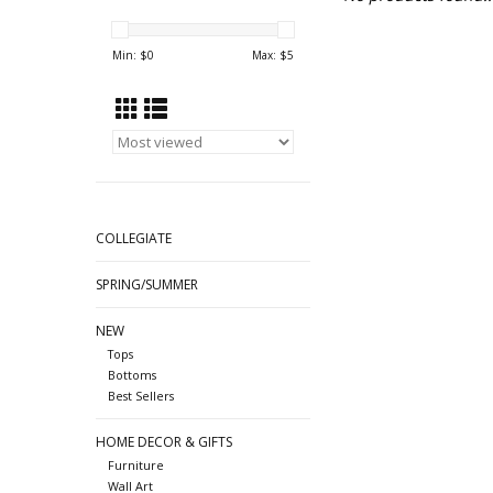
Min: $
0
Max: $
5
COLLEGIATE
SPRING/SUMMER
NEW
Tops
Bottoms
Best Sellers
HOME DECOR & GIFTS
Furniture
Wall Art