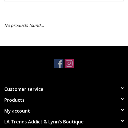
Z Supply
No products found...
free people
mono b
Tops
Outerwear
Customer service
Bottoms
Products
Dresses
My account
LA Trends Addict & Lynn’s Boutique
Plus