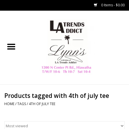
0 Items - $0.00
Home
Collegiate
Spring/Summer
New
Home Decor & Gifts
Products tagged with 4th of july tee
HOME
/
TAGS
/
4TH OF JULY TEE
LA Trading Co
HAMMITT