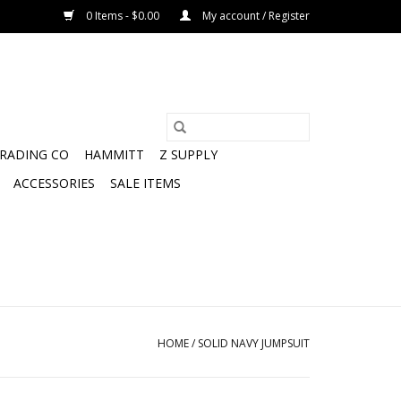
0 Items - $0.00
My account / Register
TRADING CO
HAMMITT
Z SUPPLY
ACCESSORIES
SALE ITEMS
HOME
/
SOLID NAVY JUMPSUIT