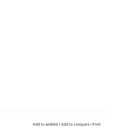
Add to wishlist
/
Add to compare
/
Print