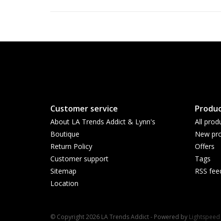
Customer service
Produc
About LA Trends Addict & Lynn's
All prod
Boutique
New pro
Return Policy
Offers
Customer support
Tags
Sitemap
RSS fee
Location
© Copyright 2026 LA Trends Addict - Powered by
Lightspeed