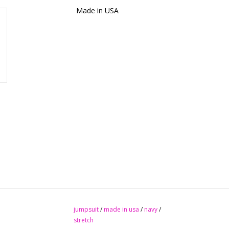
Made in USA
jumpsuit
/
made in usa
/
navy
/
stretch