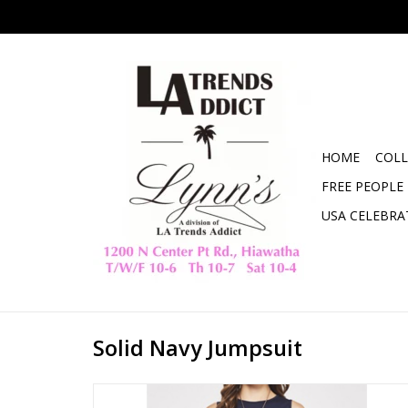
HOME
COLL
FREE PEOPLE
USA CELEBRA
Solid Navy Jumpsuit