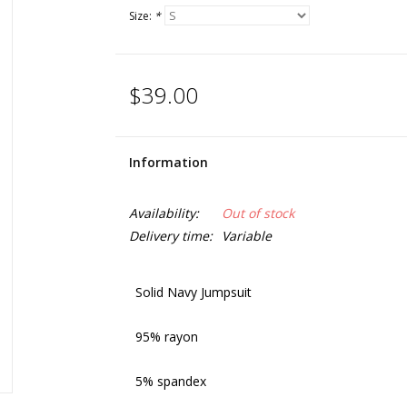
Size:
*
$39.00
Information
Availability:
Out of stock
Delivery time:
Variable
Solid Navy Jumpsuit
95% rayon
5% spandex