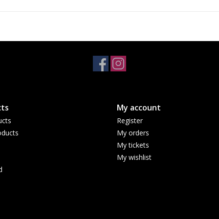
ts
My account
ucts
Register
ducts
My orders
My tickets
My wishlist
d