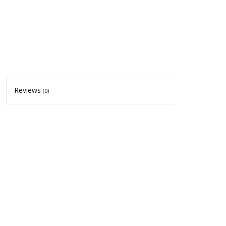
Reviews
(0)