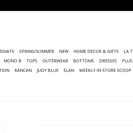
EGIATE
SPRING/SUMMER
NEW
HOME DECOR & GIFTS
LA 
MONO B
TOPS
OUTERWEAR
BOTTOMS
DRESSES
PLUS
TION
KANCAN
JUDY BLUE
ELAN
WEEKLY IN-STORE SCOOP