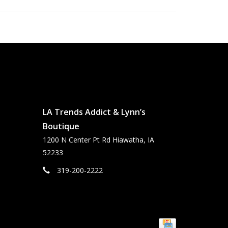
LA Trends Addict & Lynn’s
Boutique
1200 N Center Pt Rd Hiawatha, IA
52233
319-200-2222