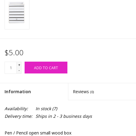
Accessories
SALE Items
USA celebration
$5.00
KANCAN
+
ADD TO CART
-
Judy Blue
Information
Reviews
(0)
Elan
Availability:
In stock
(7)
Weekly In-Store Scoop
Delivery time:
Ships in 2 - 3 business days
Pen / Pencil open small wood box