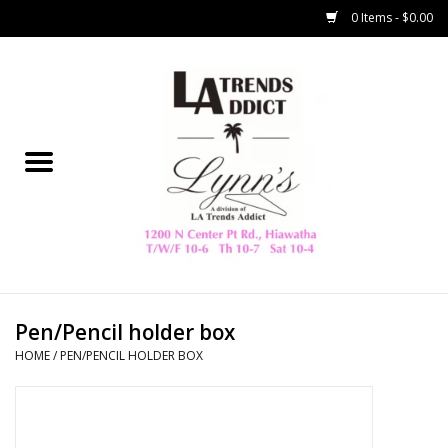
0 Items - $0.00
Home
Collegiate
Spring/Summer
New
Home Decor & Gifts
Pen/Pencil holder box
HOME
/
PEN/PENCIL HOLDER BOX
LA Trading Co
HAMMITT