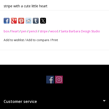
stripe with a cute little heart
white/ gray / black
box
/
heart
/
pen
/
pencil
/
stripe
/
wood
/
Santa Barbara Design Studio
Add to wishlist
/
Add to compare
/
Print
Customer service