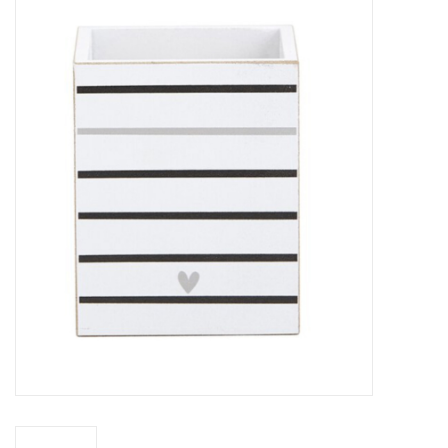
Z Supply
free people
mono b
Tops
Outerwear
Bottoms
Dresses
Plus