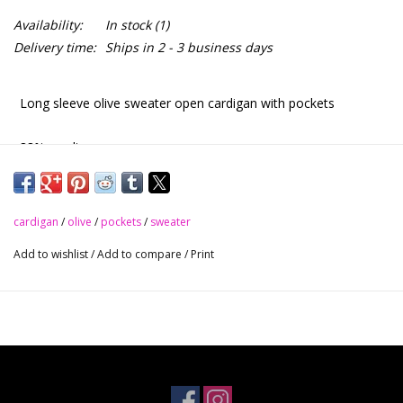
Availability:
In stock
(1)
Delivery time:
Ships in 2 - 3 business days
Long sleeve olive sweater open cardigan with pockets
88% acrylic
10% nylon
cardigan
/
olive
/
pockets
/
sweater
2% polyester
Add to wishlist
/
Add to compare
/
Print
Olive
S - M - L
$38