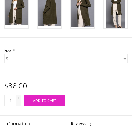
Accessories
SALE Items
USA celebration
Size:
*
KANCAN
Judy Blue
$38.00
Elan
+
ADD TO CART
-
Weekly In-Store Scoop
Information
Reviews
(0)