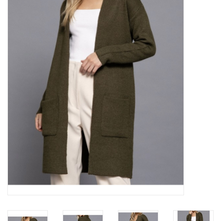
Z Supply
free people
mono b
Tops
Outerwear
Bottoms
Dresses
Plus