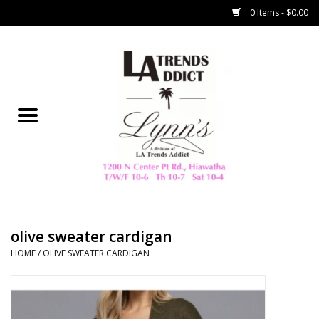
0 Items - $0.00
Home
Collegiate
Spring/Summer
New
Home Decor & Gifts
olive sweater cardigan
HOME
/
OLIVE SWEATER CARDIGAN
LA Trading Co
HAMMITT