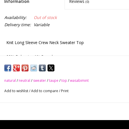
Information
Reviews
(0)
Availability:
Out of stock
Delivery time:
Variable
Knit Long Sleeve Crew Neck Sweater Top
99% Polyester 1% Spandex
Natural
natural
/
neutral
/
sweater
/
taupe
/
top
/
wasabimint
Taupe
Add to wishlist
/
Add to compare
/
Print
S - M - L
$49