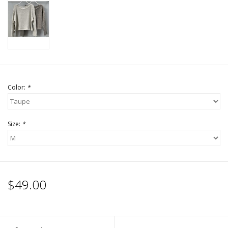
Accessories
SALE Items
USA celebration
Color:
*
KANCAN
Size:
*
Judy Blue
Elan
$49.00
Weekly In-Store Scoop