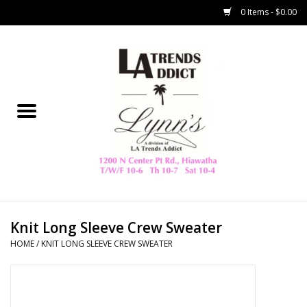
0 Items - $0.00
Home
Collegiate
Spring/Summer
New
Home Decor & Gifts
Knit Long Sleeve Crew Sweater
HOME
/
KNIT LONG SLEEVE CREW SWEATER
LA Trading Co
HAMMITT