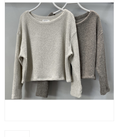
Z Supply
free people
mono b
Tops
Outerwear
Bottoms
Dresses
Plus