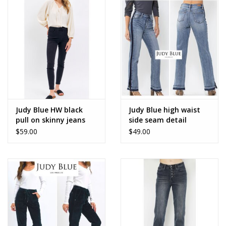
Judy Blue HW black
Judy Blue high waist
pull on skinny jeans
side seam detail
$59.00
$49.00