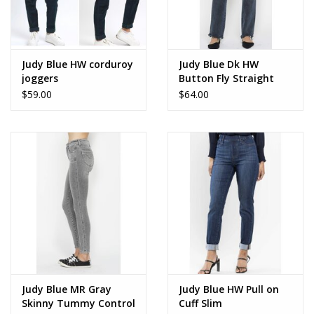
Judy Blue HW corduroy
Judy Blue Dk HW
joggers
Button Fly Straight
$59.00
$64.00
Judy Blue MR Gray
Judy Blue HW Pull on
Skinny Tummy Control
Cuff Slim