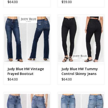
$64.00
$59.00
Judy Blue HW Vintage
Judy Blue HW Tummy
Frayed Bootcut
Control Skinny Jeans
$64.00
$64.00