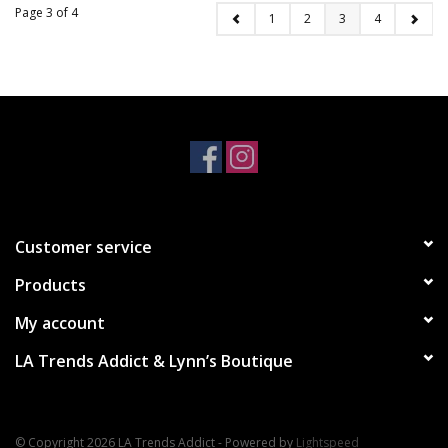
Page 3 of 4
1
2
3
4
Customer service
Products
My account
LA Trends Addict & Lynn’s Boutique
© Copyright 2026 LA Trends Addict - Powered by
Lightspeed