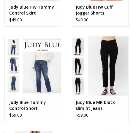
Judy Blue HW Tummy
Judy Blue HW Cuff
Control Skirt
Jogger Shorts
$49.00
$49.00
Judy Blue Tummy
Judy Blue MR black
Control Short
slim fit jeans
$69.00
$59.00