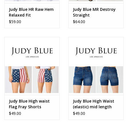
Judy Blue HR Raw Hem
Judy Blue MR Destroy
Relaxed Fit
Straight
$59.00
$64.00
Judy Blue High waist
Judy Blue High Waist
Flag Fray Shorts
(elastic) mid length
150273
shorts
$49.00
$49.00