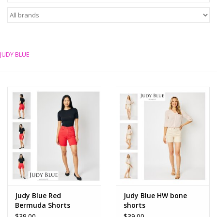
Z Supply
free people
JUDY BLUE
mono b
Tops
Outerwear
Bottoms
Dresses
Judy Blue Red
Judy Blue HW bone
Bermuda Shorts
shorts
Plus
$39.00
$39.00