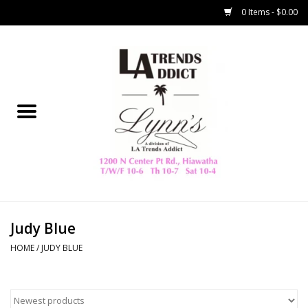
0 Items - $0.00
Home
Collegiate
Spring/Summer
New
Home Decor & Gifts
Judy Blue
HOME
/
JUDY BLUE
LA Trading Co
HAMMITT