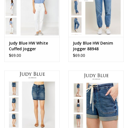
Judy Blue HW White
Judy Blue HW Denim
Cuffed Jogger
Jogger 88948
$69.00
$69.00