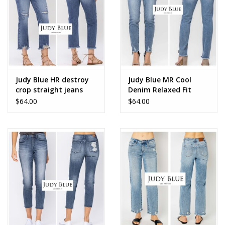
Judy Blue HR destroy
Judy Blue MR Cool
crop straight jeans
Denim Relaxed Fit
$64.00
$64.00