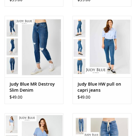
Accessories
SALE Items
USA celebration
KANCAN
Judy Blue
Judy Blue MR Destroy
Judy Blue HW pull on
Slim Denim
capri jeans
$49.00
$49.00
Elan
Weekly In-Store Scoop