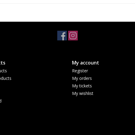
ts
My account
ucts
Register
ducts
My orders
My tickets
My wishlist
d