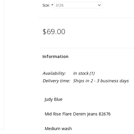
Size:
*
$69.00
Information
Availability:
In stock
(1)
Delivery time:
Ships in 2 - 3 business days
Judy Blue
Mid Rise Flare Denim Jeans 82676
Medium wash