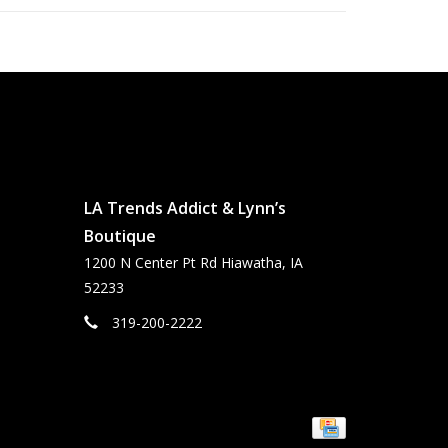
LA Trends Addict & Lynn’s
Boutique
1200 N Center Pt Rd Hiawatha, IA
52233
319-200-2222