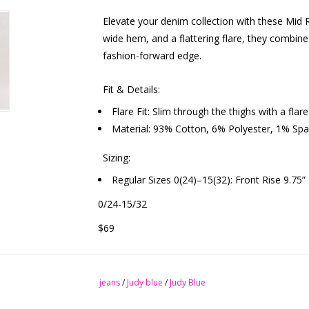
Elevate your denim collection with these Mid R
wide hem, and a flattering flare, they combine
fashion-forward edge.
Fit & Details:
Flare Fit: Slim through the thighs with a fla
Material: 93% Cotton, 6% Polyester, 1% Span
Sizing:
Regular Sizes 0(24)–15(32): Front Rise 9.75”
0/24-15/32
$69
jeans
/
Judy blue
/
Judy Blue