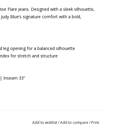
ise Flare Jeans. Designed with a sleek silhouette,
 Judy Blue’s signature comfort with a bold,
red leg opening for a balanced silhouette
dex for stretch and structure
 | Inseam 33”
Add to wishlist
/
Add to compare
/
Print