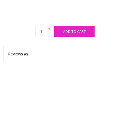
+
ADD TO CART
-
Reviews
(0)