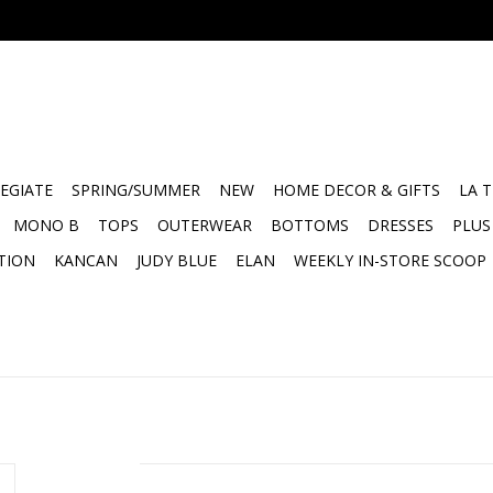
EGIATE
SPRING/SUMMER
NEW
HOME DECOR & GIFTS
LA 
MONO B
TOPS
OUTERWEAR
BOTTOMS
DRESSES
PLUS
TION
KANCAN
JUDY BLUE
ELAN
WEEKLY IN-STORE SCOOP