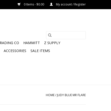
0 Items - $0.00
My account / Register
TRADING CO
HAMMITT
Z SUPPLY
ACCESSORIES
SALE ITEMS
HOME
/
JUDY BLUE MR FLARE