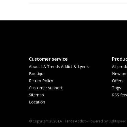
Customer service
Produc
About LA Trends Addict & Lynn's
All prod
Boutique
New pro
Return Policy
Offers
Customer support
Tags
Sitemap
RSS fee
Location
© Copyright 2026 LA Trends Addict - Powered by
Lightspeed