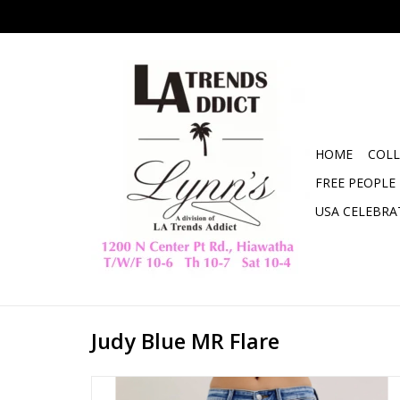
HOME
COLL
FREE PEOPLE
USA CELEBRA
Judy Blue MR Flare