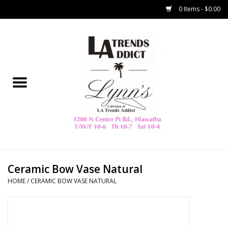
0 Items - $0.00
Home
Collegiate
Spring/Summer
New
Home Decor & Gifts
Ceramic Bow Vase Natural
HOME
/
CERAMIC BOW VASE NATURAL
LA Trading Co
HAMMITT