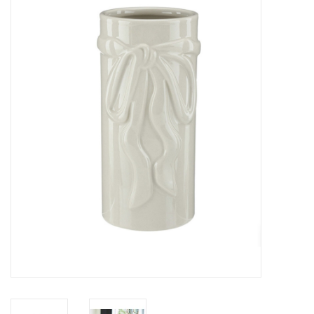
Z Supply
free people
mono b
Tops
Outerwear
Bottoms
Dresses
Plus