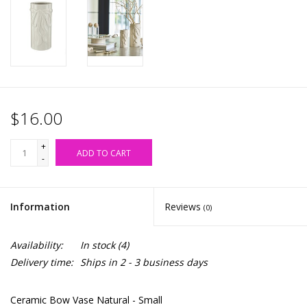
Accessories
SALE Items
USA celebration
$16.00
KANCAN
+
ADD TO CART
-
Judy Blue
Information
Reviews
(0)
Elan
Availability:
In stock
(4)
Weekly In-Store Scoop
Delivery time:
Ships in 2 - 3 business days
Ceramic Bow Vase Natural - Small