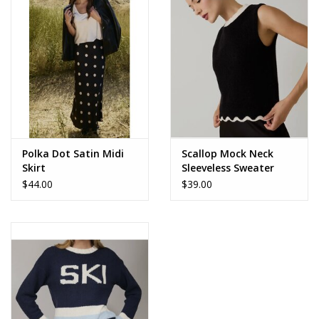
Accessories
SALE Items
USA celebration
KANCAN
Polka Dot Satin Midi
Scallop Mock Neck
Skirt
Sleeveless Sweater
$44.00
$39.00
Judy Blue
Elan
Weekly In-Store Scoop