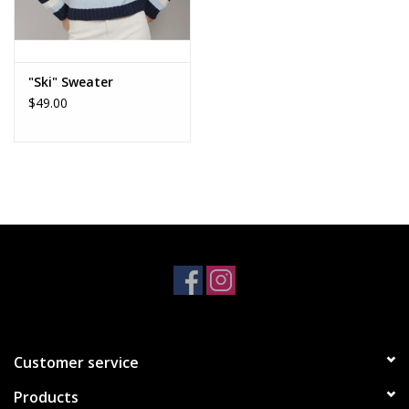
"Ski" Sweater
$49.00
Customer service
Products