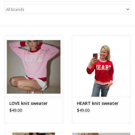
Z Supply
free people
mono b
Tops
Outerwear
Bottoms
LOVE knit sweater
HEART knit sweater
$49.00
$49.00
Dresses
Plus