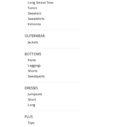
Long Sleeve Tees
Tunics
Sweaters
Sweatshirts
Kimonos
OUTERWEAR
Jackets
BOTTOMS
Pants
Leggings
Shorts
Sweatpants
DRESSES
Jumpsuits
Short
Long
PLUS
Tops