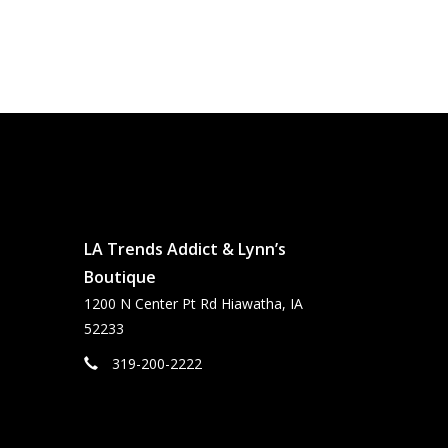
LA Trends Addict & Lynn’s
Boutique
1200 N Center Pt Rd Hiawatha, IA
52233
319-200-2222