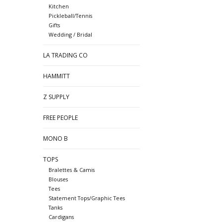
Kitchen
Pickleball/Tennis
Gifts
Wedding / Bridal
LA TRADING CO
HAMMITT
Z SUPPLY
FREE PEOPLE
MONO B
TOPS
Bralettes & Camis
Blouses
Tees
Statement Tops/Graphic Tees
Tanks
Cardigans