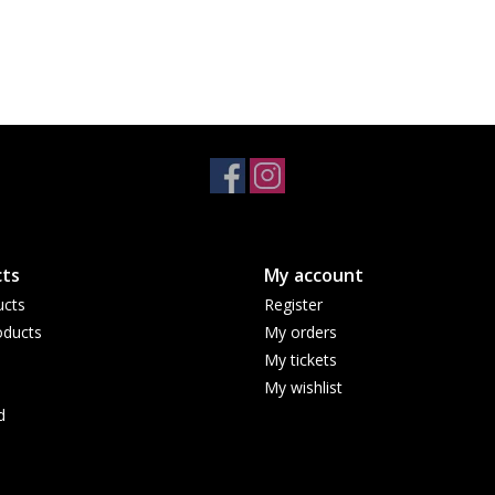
ts
My account
ucts
Register
ducts
My orders
My tickets
My wishlist
d