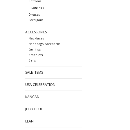
Bottoms
Leggings
Dresses
Cardigans
ACCESSORIES
Necklaces
Handbags/Backpacks
Earrings
Bracelets
Belts
SALE ITEMS
USA CELEBRATION
KANCAN
JUDY BLUE
ELAN