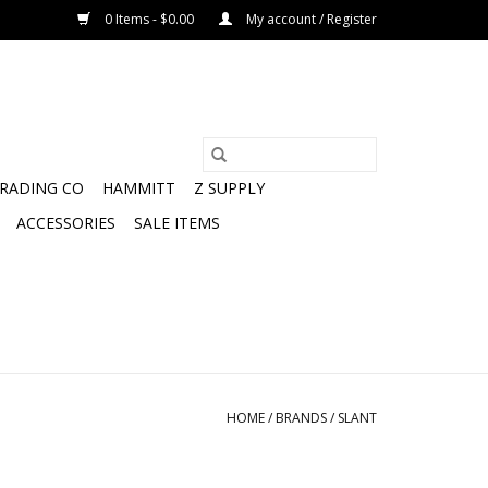
0 Items - $0.00
My account / Register
TRADING CO
HAMMITT
Z SUPPLY
ACCESSORIES
SALE ITEMS
HOME
/
BRANDS
/
SLANT