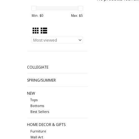
Min: $
0
Max: $
5
COLLEGIATE
SPRING/SUMMER
NEW
Tops
Bottoms
Best Sellers
HOME DECOR & GIFTS
Furniture
Wall Art