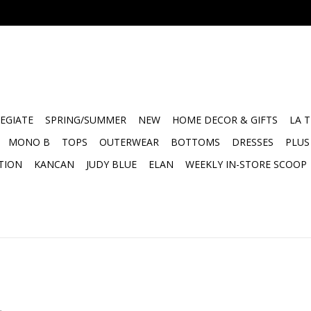
EGIATE
SPRING/SUMMER
NEW
HOME DECOR & GIFTS
LA 
MONO B
TOPS
OUTERWEAR
BOTTOMS
DRESSES
PLUS
TION
KANCAN
JUDY BLUE
ELAN
WEEKLY IN-STORE SCOOP
.