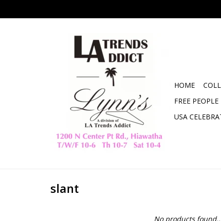
HOME
COLL
FREE PEOPLE
USA CELEBRA
slant
No products found..