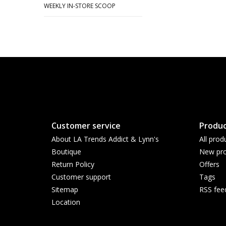
WEEKLY IN-STORE SCOOP
Customer service
Produc
About LA Trends Addict & Lynn's
All prod
Boutique
New pro
Return Policy
Offers
Customer support
Tags
Sitemap
RSS fee
Location