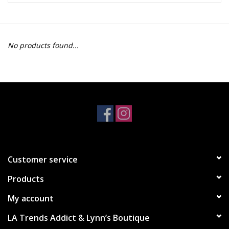
Z Supply
No products found...
free people
mono b
Tops
Outerwear
Customer service
Bottoms
Products
Dresses
My account
LA Trends Addict & Lynn’s Boutique
Plus