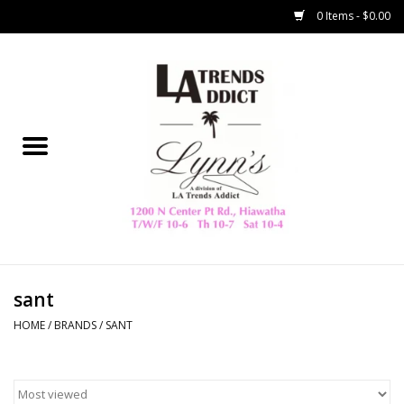
0 Items - $0.00
Home
Collegiate
Spring/Summer
New
Home Decor & Gifts
sant
HOME
/
BRANDS
/
SANT
LA Trading Co
HAMMITT